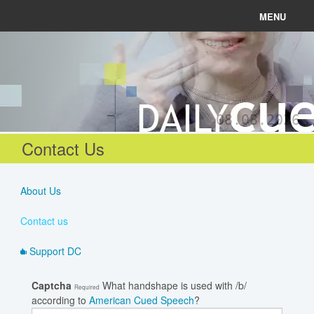
MENU
News
Connect
08.08.2026
Learn
Contact Us
About
About Us
Help
Contact us
Support DC
Login
Captcha
What handshape is used with /b/
Required
according to
American Cued Speech
?
Register