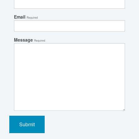
Email
Required
Message
Required
Submit