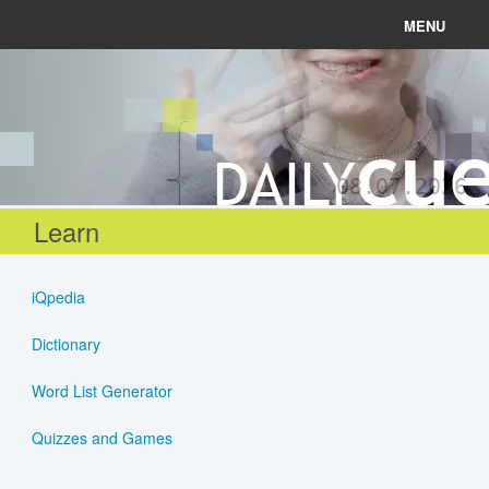
MENU
News
Connect
08.07.2026
Learn
Learn
About
iQpedia
Help
Dictionary
Word List Generator
Login
Quizzes and Games
Register