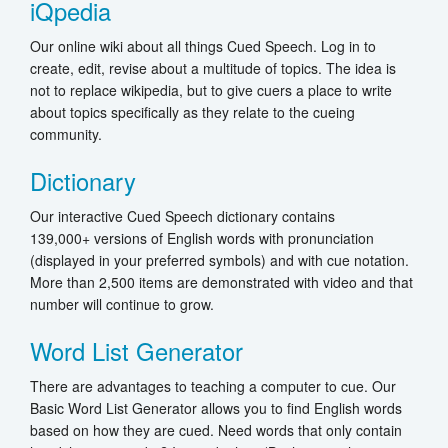
iQpedia
Our online wiki about all things Cued Speech. Log in to
create, edit, revise about a multitude of topics. The idea is
not to replace wikipedia, but to give cuers a place to write
about topics specifically as they relate to the cueing
community.
Dictionary
Our interactive Cued Speech dictionary contains
139,000+ versions of English words with pronunciation
(displayed in your preferred symbols) and with cue notation.
More than 2,500 items are demonstrated with video and that
number will continue to grow.
Word List Generator
There are advantages to teaching a computer to cue. Our
Basic Word List Generator allows you to find English words
based on how they are cued. Need words that only contain