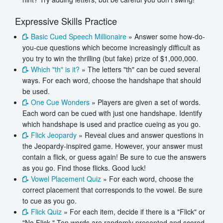
Expressive Skills Practice
Basic Cued Speech Millionaire
» Answer some how-do-
you-cue questions which become increasingly difficult as
you try to win the thrilling (but fake) prize of $1,000,000.
Which "th" is it?
» The letters "th" can be cued several
ways. For each word, choose the handshape that should
be used.
One Cue Wonders
» Players are given a set of words.
Each word can be cued with just one handshape. Identify
which handshape is used and practice cueing as you go.
Flick Jeopardy
» Reveal clues and answer questions in
the Jeopardy-inspired game. However, your answer must
contain a flick, or guess again! Be sure to cue the answers
as you go. Find those flicks. Good luck!
Vowel Placement Quiz
» For each word, choose the
correct placement that corresponds to the vowel. Be sure
to cue as you go.
Flick Quiz
» For each item, decide if there is a "Flick" or
"No Flick." Ten words are randomly presented and scored