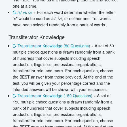
one at a time.
/s/ vs /z/
» For each word determine whether the letter
"s" would be cued as /s/, /z/, or neither one. Ten words
have been selected randomly from a bank of words.
Transliterator Knowledge
Transliterator Knowledge (50 Questions)
» A set of 50
multiple choice questions is drawn randomly from a bank
of hundreds that cover subjects including speech
production, linguistics, professional organizations,
transliterator role, and more. For each question, choose
the BEST answer from those provided. At the end of the
test, you will be given your percentage correct and the
intended answers will be shown with your responses.
Transliterator Knowledge (150 Questions)
» A set of
150 multiple choice questions is drawn randomly from a
bank of hundreds that cover subjects including speech
production, linguistics, professional organizations,
transliterator role, and more. For each question, choose
the BEST answer from those provided. At the end of the