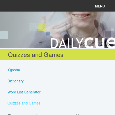
MENU
News
Connect
08.08.2026
Learn
Quizzes and Games
About
iQpedia
Help
Dictionary
Word List Generator
Login
Quizzes and Games
Register