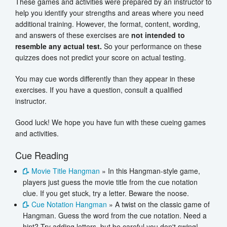
These games and activities were prepared by an instructor to
help you identify your strengths and areas where you need
additional training. However, the format, content, wording,
and answers of these exercises are
not intended to
resemble any actual test.
So your performance on these
quizzes does not predict your score on actual testing.
You may cue words differently than they appear in these
exercises. If you have a question, consult a qualified
instructor.
Good luck! We hope you have fun with these cueing games
and activities.
Cue Reading
Movie Title Hangman
» In this Hangman-style game,
players just guess the movie title from the cue notation
clue. If you get stuck, try a letter. Beware the noose.
Cue Notation Hangman
» A twist on the classic game of
Hangman. Guess the word from the cue notation. Need a
hint? Try adding letters, but be careful you don't swing!