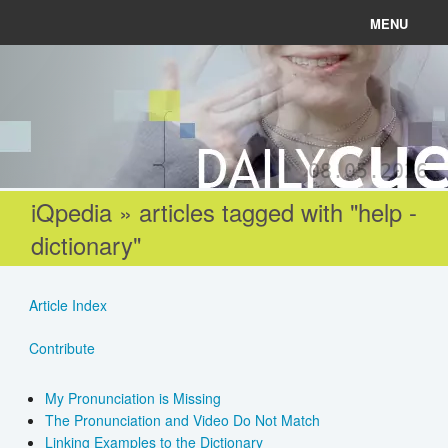
MENU
News
Connect
08.05.2026
Learn
iQpedia » articles tagged with "help -
dictionary"
About
Help
Article Index
Contribute
Login
My Pronunciation is Missing
The Pronunciation and Video Do Not Match
Register
Linking Examples to the Dictionary