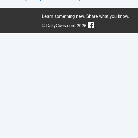
Learn something new. Share what you know.
© DailyCues.com 2026