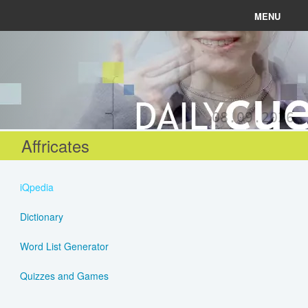
MENU
News
Connect
08.09.2026
Learn
Affricates
About
iQpedia
Help
Dictionary
Word List Generator
Login
Quizzes and Games
Register