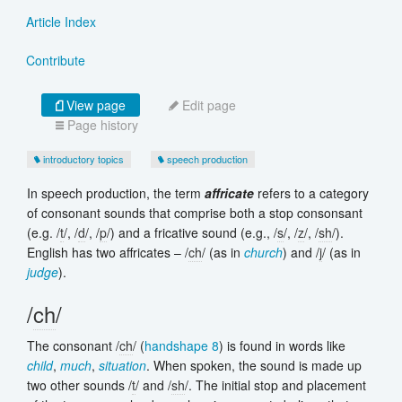
Article Index
Contribute
View page
Edit page
Page history
introductory topics
speech production
In speech production, the term
affricate
refers to a category
of consonant sounds that comprise both a stop consonsant
(e.g. /
t
/, /
d
/, /
p
/) and a fricative sound (e.g., /
s
/, /
z
/, /
sh
/).
English has two affricates – /
ch
/ (as in
church
) and /
j
/ (as in
judge
).
/
ch
/
The consonant /
ch
/ (
handshape 8
) is found in words like
child
,
much
,
situation
. When spoken, the sound is made up
two other sounds /
t
/ and /
sh
/. The initial stop and placement