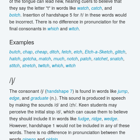
of the tongue can lead new, hearing cuers to believe that
they say the letter "t" in words like
watch
,
catch
, and
botch
. Insertion of handshape 5 for /
t
/ in these words would
be incorrect. There is no difference in pronunciation for the
final consonants in
which
and
witch
.
Examples
butch
,
chap
,
cheap
,
ditch
,
fetch
,
etch
,
Etch-a-Sketch
,
glitch
,
hatch
,
gotcha
,
match
,
much
,
notch
,
patch
,
ratchet
,
snatch
,
stitch
,
stretch
,
twitch
,
which
,
witch
/
j
/
The consonant /
j
/ (
handshape 7
) is found in words like
jump
,
edge
, and
graduate
(n.). This sound is produced in speech
by making the sounds /
d
/ and /
zh
/. Keen students may
perceive the initial stop /
d
/, which can cause them to believe
they should include it in words like
fudge
,
ridge
,
wedge
.
However, handshape 1 would not be included in any of these
words. There is no difference in pronunciation between the
words
pigeon
and
pidgin
.