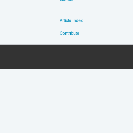
Article Index
Contribute