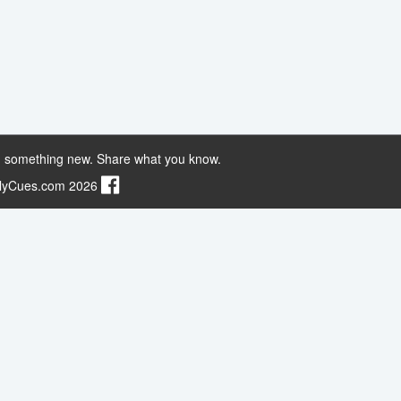
 something new. Share what you know.
ilyCues.com 2026