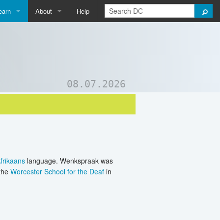
earn
About
Help
Qpedia
About Us
ictionary
Contact Us
ord List Generator
Support DC
08.07.2026
uizzes and Games
frikaans
language. Wenkspraak was
 the
Worcester School for the Deaf
in