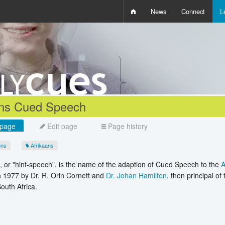
News
Connect
L
i
D
W
Q
ans Cued Speech
page
Edit page
Page history
ons
Afrikaans
or "hint-speech", is the name of the adaption of Cued Speech to the
A
 1977 by Dr. R. Orin Cornett and
Dr. Johan Hamilton
, then principal of
outh Africa.