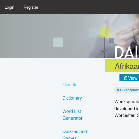
Login
Register
Afrika
View 
iQpedia
CS adaptati
Dictionary
Wenkspraak, 
developed in
Word List
Worcester, S
Generator
Quizzes and
Games