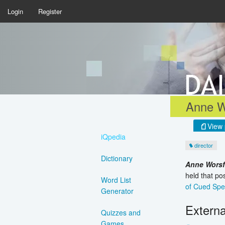
Login
Register
Anne W
View 
iQpedia
director
Dictionary
Anne Wors
held that po
Word List
of Cued Sp
Generator
Externa
Quizzes and
Games