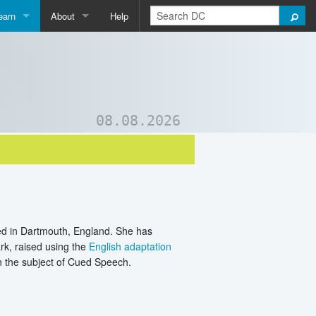
earn
About
Help
Qpedia
About Us
ictionary
Contact Us
ord List Generator
Support DC
08.08.2026
uizzes and Games
ed in Dartmouth, England. She has
rk, raised using the
English adaptation
on the subject of Cued Speech.