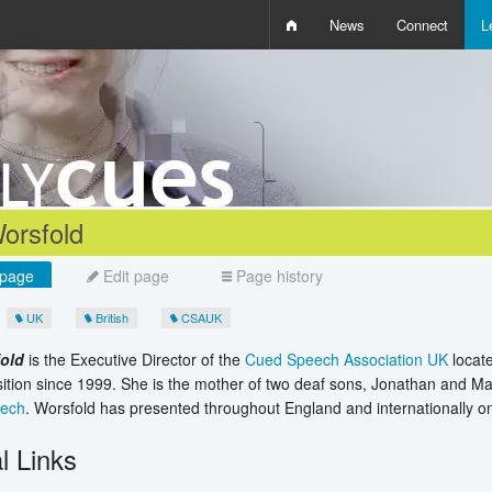
News
Connect
L
i
D
W
Q
orsfold
page
Edit page
Page history
UK
British
CSAUK
fold
is the Executive Director of the
Cued Speech Association UK
locat
sition since 1999. She is the mother of two deaf sons, Jonathan and Ma
eech
. Worsfold has presented throughout England and internationally 
l Links