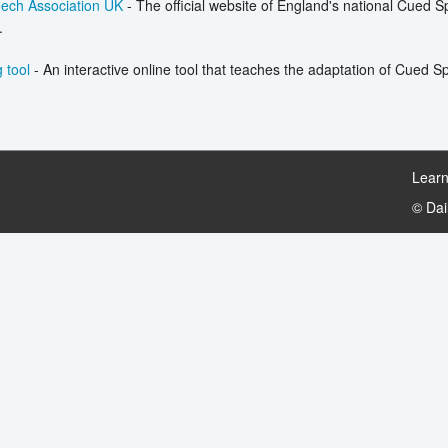
ech Association UK
- The official website of England's national Cued 
.
 tool
- An interactive online tool that teaches the adaptation of Cued 
Learn
© Da