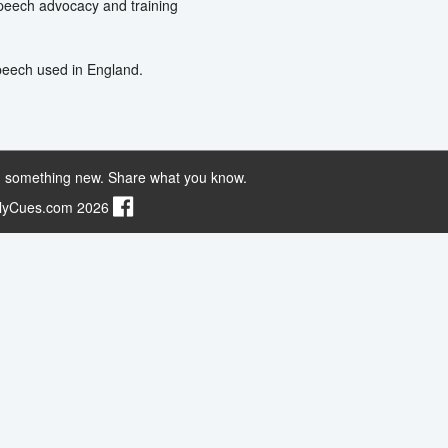
Speech advocacy and training
Speech used in England.
 something new. Share what you know.
ilyCues.com 2026