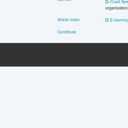
Cued Spe
organization
Article Index
E-learning
Contribute