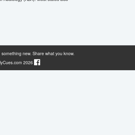
 something new. Share what you know.
ilyCues.com 2026