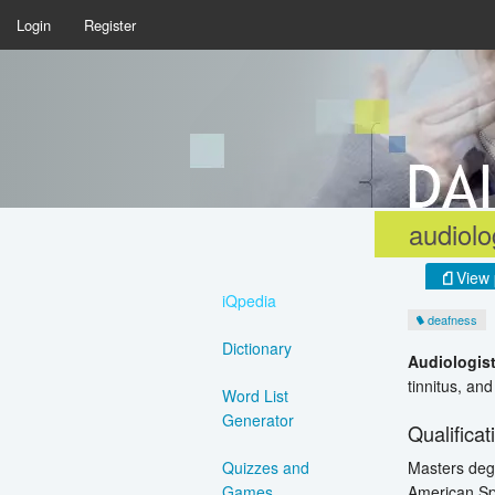
Login
Register
audiolo
View 
iQpedia
deafness
Dictionary
Audiologis
tinnitus, an
Word List
Generator
Qualificat
Masters degr
Quizzes and
American Sp
Games