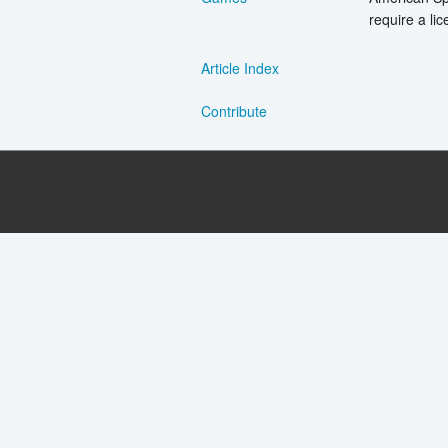
require a lic
Article Index
Contribute