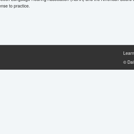
ense to practice.
Learn
© Da