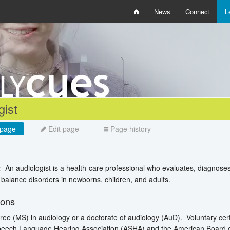
News
Connect
L
i
D
W
Q
gist
page
Edit page
Page history
t
- An audiologist is a health-care professional who evaluates, diagnose
d balance disorders in newborns, children, and adults.
ions
ee (MS) in audiology or a doctorate of audiology (AuD). Voluntary certif
eech Language Hearing Association (ASHA) and the American Board of