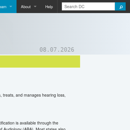
earn
About
Help
Qpedia
About Us
ictionary
Contact Us
ord List Generator
Support DC
08.07.2026
uizzes and Games
s, treats, and manages hearing loss,
ication is available through the
 Audiology (ABA). Most states also