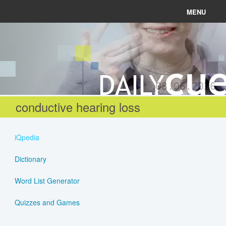
MENU
News
Connect
08.06.2026
Learn
conductive hearing loss
About
iQpedia
Help
Dictionary
Word List Generator
Login
Quizzes and Games
Register