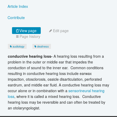
Article Index
Contribute
View page
Edit page
Page history
audiology
deafness
conductive hearing loss-
A hearing loss resulting from a
problem in the outer or middle ear that impedes the
conduction of sound to the inner ear. Common conditions
resulting in conductive hearing loss include earwax
impaction, otosclorosis, ossicle disarticulation, perforated
eardrum, and middle ear fluid. A conductive hearing loss may
occur alone or in combination with a
sensorineural hearing
loss
, where it is called a mixed hearing loss. Conductive
hearing loss may be reversible and can often be treated by
an otolaryngologist.