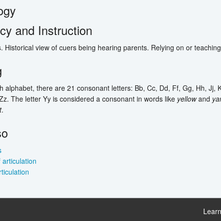
ogy
y and Instruction
. Historical view of cuers being hearing parents. Relying on or teachin
g
sh alphabet, there are 21 consonant letters: Bb, Cc, Dd, Ff, Gg, Hh, Jj, K
Zz. The letter Yy is considered a consonant in words like
yellow
and
ya
t
.
so
s
articulation
rticulation
Learn