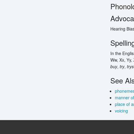
Phonol
Advocac
Hearing Bias
Spellin
In the Engli
Ww, Xx, Yy, 
buy
,
try
,
trys
See Al
phoneme
manner of 
place of a
voicing