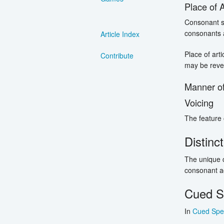
Place of A
Consonant so
consonants a
Article Index
Place of art
Contribute
may be reve
Manner of
Voicing
The feature o
Distinc
The unique c
consonant aco
Cued S
In
Cued Spe