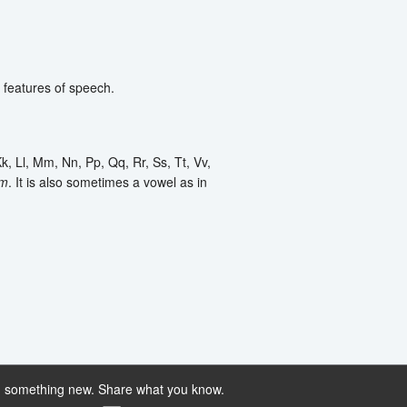
g features of speech.
k, Ll, Mm, Nn, Pp, Qq, Rr, Ss, Tt, Vv,
m
. It is also sometimes a vowel as in
 something new. Share what you know.