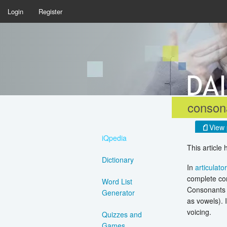
Login
Register
conson
View 
iQpedia
This article
Dictionary
In
articulato
complete con
Word List
Consonants a
Generator
as vowels). 
voicing.
Quizzes and
Games