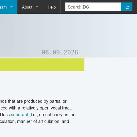
earn
About
Help
Qpedia
About Us
ictionary
Contact Us
ord List Generator
Support DC
08.09.2026
uizzes and Games
nds that are produced by partial or
ed with a relatively open vocal tract.
d less
sonorant
(i.e., do not carry as far
culation, manner of articulation, and