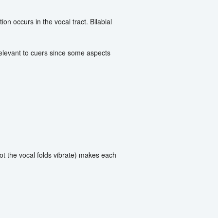
on occurs in the vocal tract. Bilabial
 relevant to cuers since some aspects
t the vocal folds vibrate) makes each