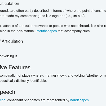
rticulation
unds are often partly described in terms of where the point of constricti
re made my compressing the lips together (i.e., /m b p/),
iculation is of particular relevance to people who speechread. It is also
aled in the non-manual,
mouthshapes
that accompany cues.
 Articulation
f voicing is
tive Features
ombination of place (where), manner (how), and voicing (whether or no
ustically distinctly identifiable.
peech
ech
, consonant phonemes are represented by
handshapes
.