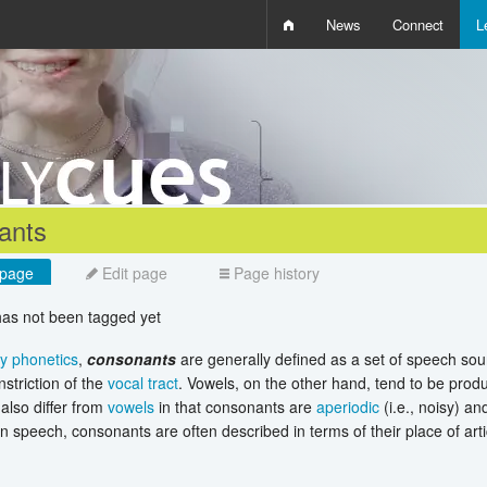
News
Connect
L
i
D
W
Q
ants
page
Edit page
Page history
 has not been tagged yet
ry phonetics
,
consonants
are generally defined as a set of speech sou
striction of the
vocal tract
. Vowels, on the other hand, tend to be produc
lso differ from
vowels
in that consonants are
aperiodic
(i.e., noisy) an
In speech, consonants are often described in terms of their place of arti