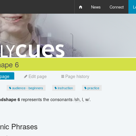
News
Connect
L
i
D
W
Q
ape 6
page
Edit page
Page history
audience - beginners
instruction
practice
ndshape 6
represents the consonants /
sh
,
l
,
w
/.
ic Phrases