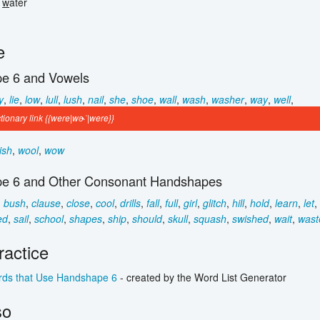
e
w
ater
e
e 6 and Vowels
y
,
lie
,
low
,
lull
,
lush
,
nail
,
she
,
shoe
,
wall
,
wash
,
washer
,
way
,
well
,
ionary link {{were|wɚˈ|were}}
ish
,
wool
,
wow
e 6 and Other Consonant Handshapes
,
bush
,
clause
,
close
,
cool
,
drills
,
fall
,
full
,
girl
,
glitch
,
hill
,
hold
,
learn
,
let
,
ed
,
sail
,
school
,
shapes
,
ship
,
should
,
skull
,
squash
,
swished
,
wait
,
wast
actice
ds that Use Handshape 6
- created by the Word List Generator
so