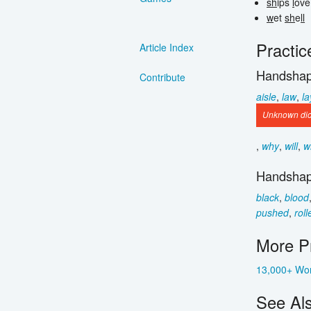
sh
ips
l
ov
w
et
sh
e
ll
Practic
Article Index
Handshap
Contribute
aisle
,
law
,
la
Unknown dict
,
why
,
will
,
w
Handshap
black
,
blood
pushed
,
roll
More Pr
13,000+ Wor
See Al