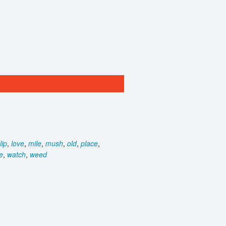
lip
,
love
,
mile
,
mush
,
old
,
place
,
e
,
watch
,
weed