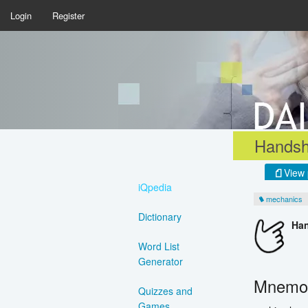
Login
Register
Handsh
View 
iQpedia
mechanics
Dictionary
Ha
Word List
Generator
Mnemon
Quizzes and
Games