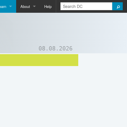
earn
About
Help
Qpedia
About Us
ictionary
Contact Us
ord List Generator
Support DC
08.08.2026
uizzes and Games