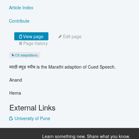
Article Index
Contribute
View page
Edit page
Page history
CS adaptations
मराठी क्यूड स्पीच is the Marathi adaption of Cued Speech.
Anand
Hema
External Links
University of Pune
Learn something new. Share what you know.