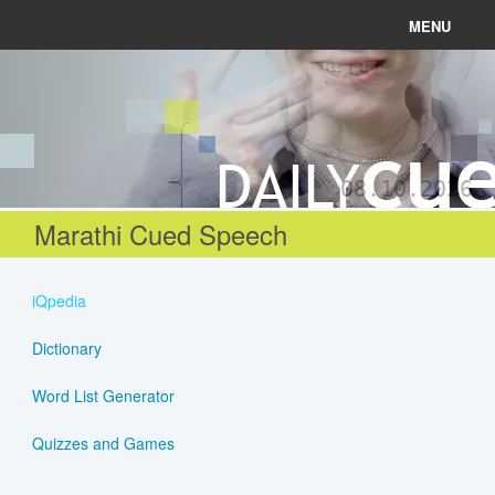
MENU
News
Connect
08.10.2026
Learn
Marathi Cued Speech
About
iQpedia
Help
Dictionary
Word List Generator
Login
Quizzes and Games
Register