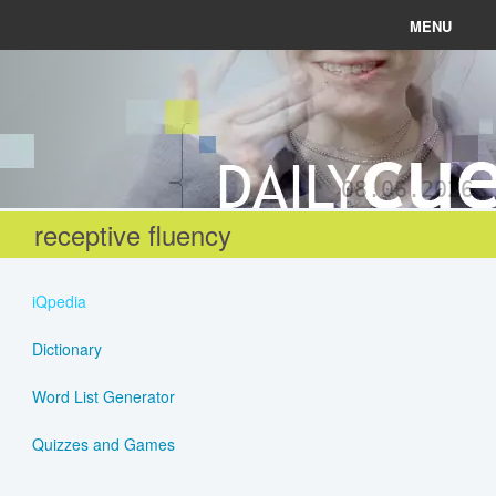
MENU
News
Connect
08.06.2026
Learn
receptive fluency
About
iQpedia
Help
Dictionary
Word List Generator
Login
Quizzes and Games
Register