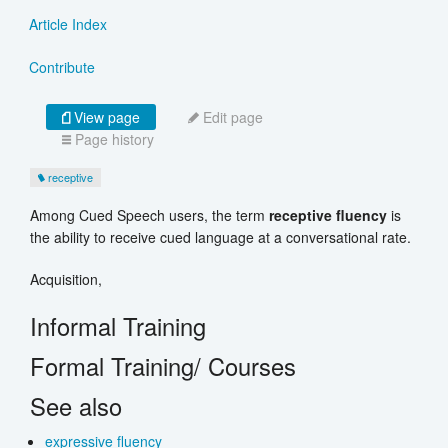
Article Index
Contribute
View page
Edit page
Page history
receptive
Among Cued Speech users, the term
receptive fluency
is
the ability to receive cued language at a conversational rate.
Acquisition,
Informal Training
Formal Training/ Courses
See also
expressive fluency