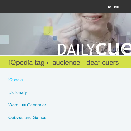
MENU
News
Connect
08.10.2026
Learn
iQpedia tag » audience - deaf cuers
About
iQpedia
Help
Dictionary
Word List Generator
Login
Quizzes and Games
Register