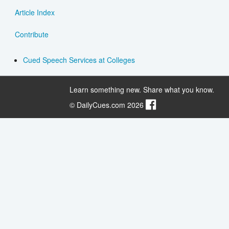
Article Index
Contribute
Cued Speech Services at Colleges
Learn something new. Share what you know.
© DailyCues.com 2026