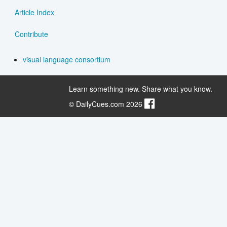
Article Index
Contribute
visual language consortium
Learn something new. Share what you know.
© DailyCues.com 2026