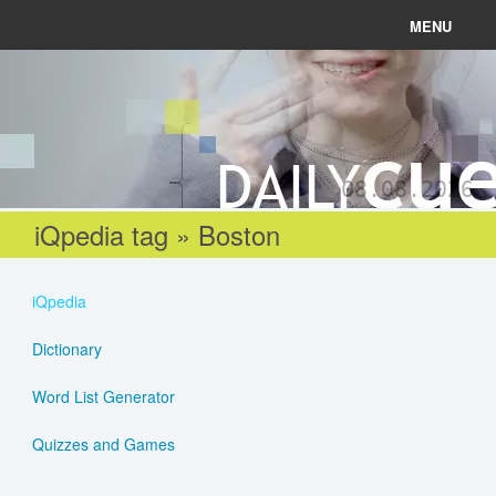
MENU
News
Connect
08.08.2026
Learn
iQpedia tag » Boston
About
iQpedia
Help
Dictionary
Word List Generator
Login
Quizzes and Games
Register