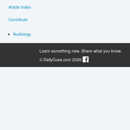
Article Index
Contribute
Audiology
Learn something new. Share what you know.
© DailyCues.com 2026