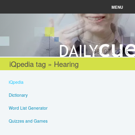
MENU
News
Connect
08.07.2026
Learn
iQpedia tag » Hearing
About
iQpedia
Help
Dictionary
Word List Generator
Login
Quizzes and Games
Register