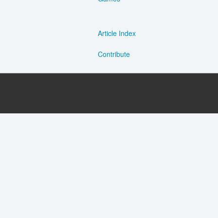
Article Index
Contribute