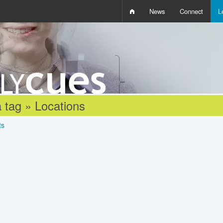
News
Connect
L
i
D
W
Q
 tag » Locations
ts