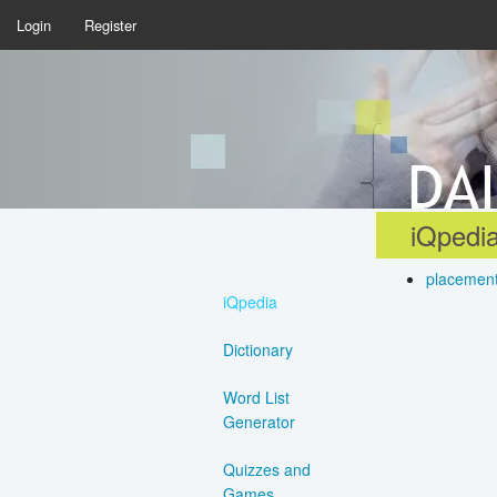
Login
Register
iQpedia
placemen
iQpedia
Dictionary
Word List
Generator
Quizzes and
Games