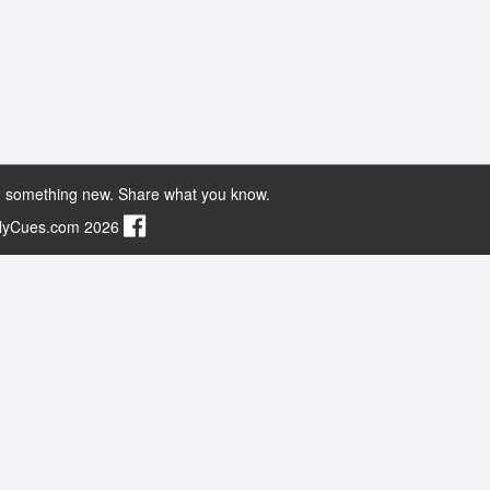
 something new. Share what you know.
ilyCues.com 2026