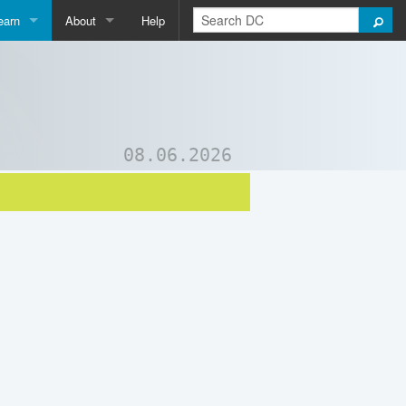
earn
About
Help
Qpedia
About Us
ictionary
Contact Us
ord List Generator
Support DC
08.06.2026
uizzes and Games