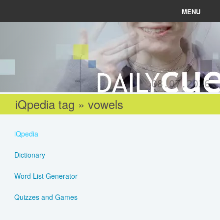
MENU
News
Connect
08.07.2026
Learn
iQpedia tag » vowels
About
iQpedia
Help
Dictionary
Word List Generator
Login
Quizzes and Games
Register