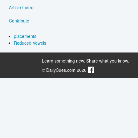
Article Index
Contribute
placements
Reduced Vowels
Learn something new. Share what you know.
© DailyCues.com 2026