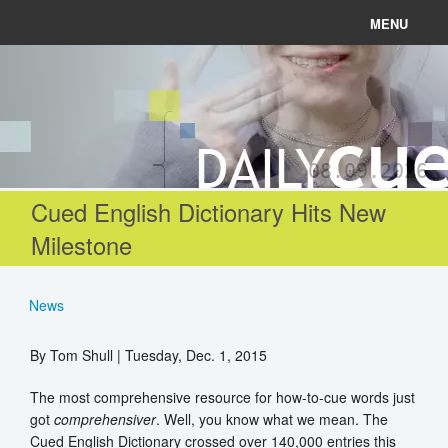
MENU
News
Connect
08.09.2026
Learn
Cued English Dictionary Hits New
Milestone
About
Help
News
By Tom Shull | Tuesday, Dec. 1, 2015
Login
The most comprehensive resource for how-to-cue words just
got
comprehensiver
. Well, you know what we mean. The
Register
Cued English Dictionary crossed over 140,000 entries this