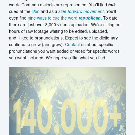
week. Common dialects are represented. You'll find
talk
cued at the
chin
and as a
side-forward movement
. You'll
even find
nine ways to cue the word
republican
. To date
there are just over 3,000 videos uploaded. We're sitting on
hours of raw footage waiting to be edited, uploaded,
and linked to pronunciations. Expect to see the dictionary
continue to grow (and grow).
Contact us
about specific
pronunciations you want added or video for specific words
you want included. We hope you like what you find.