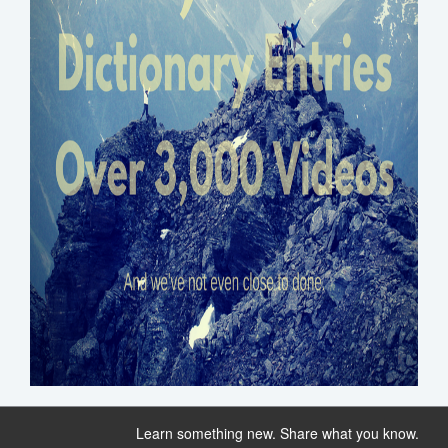
Learn something new. Share what you know.