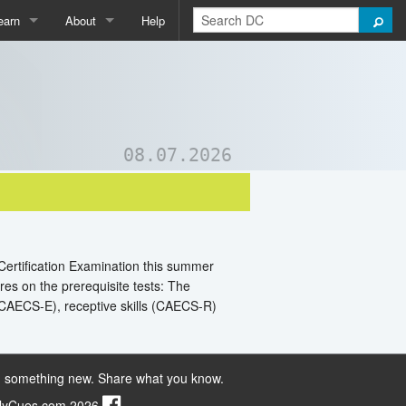
earn
About
Help
Qpedia
About Us
ictionary
Contact Us
ord List Generator
Support DC
08.07.2026
uizzes and Games
 Certification Examination this summer
res on the prerequisite tests: The
CAECS-E), receptive skills (CAECS-R)
 something new. Share what you know.
ilyCues.com 2026