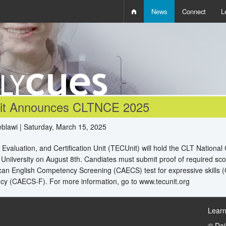
News
Connect
L
i
D
W
Q
t Announces CLTNCE 2025
blawi | Saturday, March 15, 2025
 Evaluation, and Certification Unit (TECUnit) will hold the CLT National
 Uniiversity on August 8th. Candiates must submit proof of required sco
an English Competency Screening (CAECS) test for expressive skills (
ncy (CAECS-F). For more information, go to www.tecunit.org
Learn
© Da