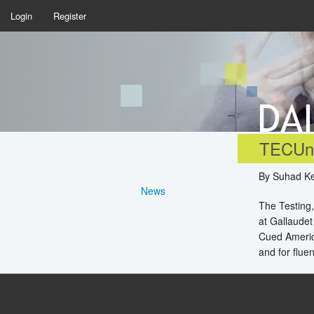
Login
Register
TECUni
By Suhad Ke
News
The Testing,
at Gallaudet
Cued Americ
and for flue