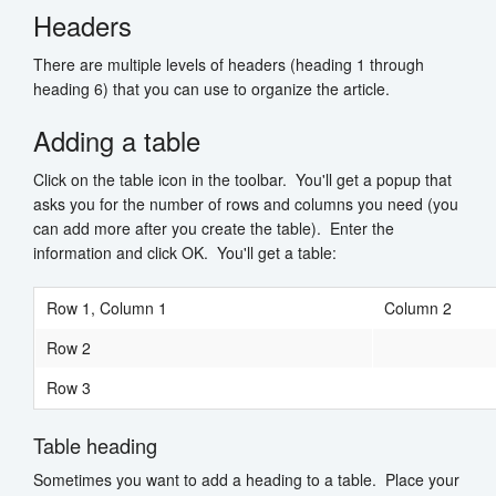
Headers
There are multiple levels of headers (heading 1 through
heading 6) that you can use to organize the article.
Adding a table
Click on the table icon in the toolbar. You'll get a popup that
asks you for the number of rows and columns you need (you
can add more after you create the table). Enter the
information and click OK. You'll get a table:
Row 1, Column 1
Column 2
Row 2
Row 3
Table heading
Sometimes you want to add a heading to a table. Place your