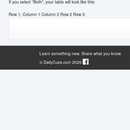
If you select "Both", your table will look like this:
Row 1, Column 1 Column 2 Row 2 Row 3
Learn something new. Share what you know.
© DailyCues.com 2026