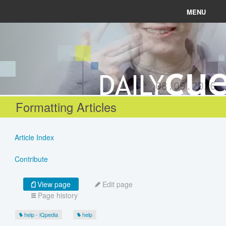
MENU
News
Connect
08.09.2026
Learn
Formatting Articles
About
Article Index
Help
Contribute
View page
Edit page
Page history
Login
help - iQpedia
help
Register