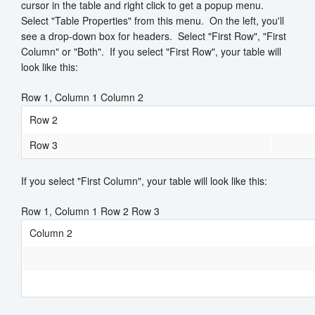
cursor in the table and right click to get a popup menu.
Select "Table Properties" from this menu. On the left, you'll
see a drop-down box for headers. Select "First Row", "First
Column" or "Both". If you select "First Row", your table will
look like this:
Row 1, Column 1 Column 2
Row 2
Row 3
If you select "First Column", your table will look like this:
Row 1, Column 1 Row 2 Row 3
Column 2