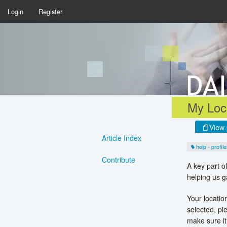
Login
Register
My Loca
View 
Article Index
help - profil
Contribute
A key part o
helping us g
Your location
selected, p
make sure it 