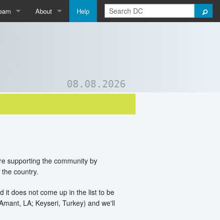
earn
About
Help
Qpedia
About Us
ictionary
Contact Us
ord List Generator
Support DC
08.08.2026
uizzes and Games
are supporting the community by
 the country.
d it does not come up in the list to be
. Amant, LA; Keyseri, Turkey) and we'll