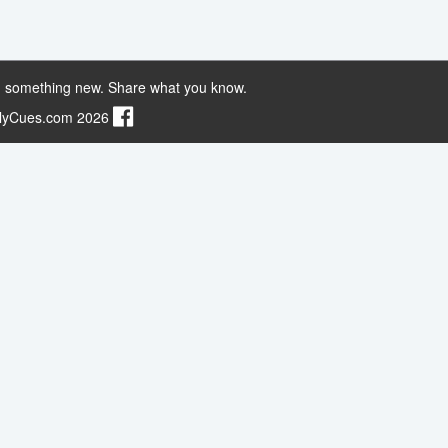
 something new. Share what you know.
ilyCues.com 2026