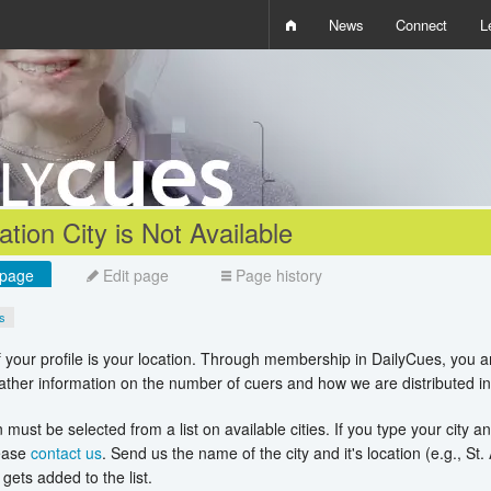
News
Connect
L
i
D
W
Q
tion City is Not Available
page
Edit page
Page history
es
f your profile is your location. Through membership in DailyCues, you 
ather information on the number of cuers and how we are distributed in
 must be selected from a list on available cities. If you type your city an
lease
contact us
. Send us the name of the city and it's location (e.g., St
gets added to the list.