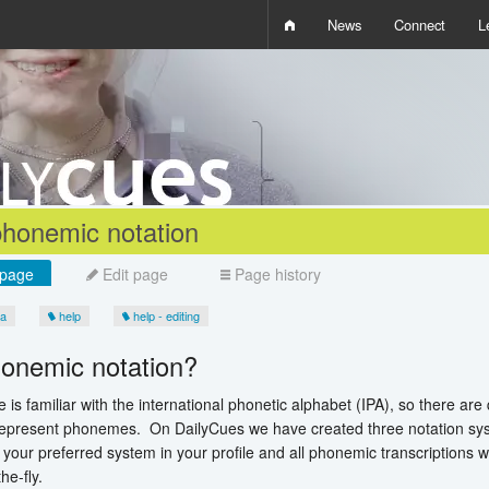
News
Connect
L
i
D
W
Q
phonemic notation
page
Edit page
Page history
ia
help
help - editing
onemic notation?
 is familiar with the international phonetic alphabet (IPA), so there ar
represent phonemes. On DailyCues we have created three notation syst
your preferred system in your profile and all phonemic transcriptions wi
he-fly.