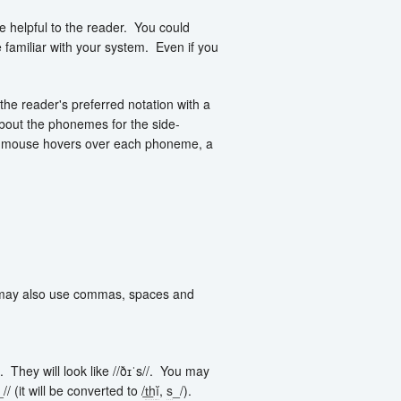
helpful to the reader. You could
familiar with your system. Even if you
the reader's preferred notation with a
about the phonemes for the side-
 mouse hovers over each phoneme, a
ou may also use commas, spaces and
 They will look like //ðɪˈs//. You may
(it will be converted to /
t͟h
ĭ
,
s
_/).