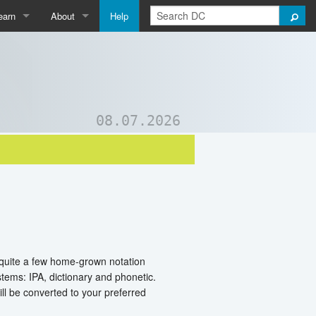
earn
About
Help
Qpedia
About Us
ictionary
Contact Us
ord List Generator
Support DC
08.07.2026
uizzes and Games
e quite a few home-grown notation
ems: IPA, dictionary and phonetic.
ll be converted to your preferred