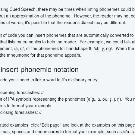
sing Cued Speech, there may be times when listing phonemes could be 
out an approximation of the phoneme. However, the reader may not be 
s of words, it's possible that the reader's dialect may be different.
bit of code you can insert phonemes that are automatically converted to 
p that lists mneumonics to help the reader. For example, we could talk 
ement, /
ä
,
ō
/, or the phonemes for handshape 8, /
ch
,
y
,
ng
/. When the
 the mneumonic for that phoneme appears.
insert phonemic notation
ode you'll need to link a word to it's dictionary entry:
opening foreslashes: //
ist of IPA symbols representing the phonemes (e.g., ɑ, oʊ, ʧ, j, ŋ). Y
res to format your example.
closing foreslashes: //
tted examples, click "Edit page" and look at the examples on this page.
mas, spaces and underscores to format your example, such as //ðɪ, s_// 