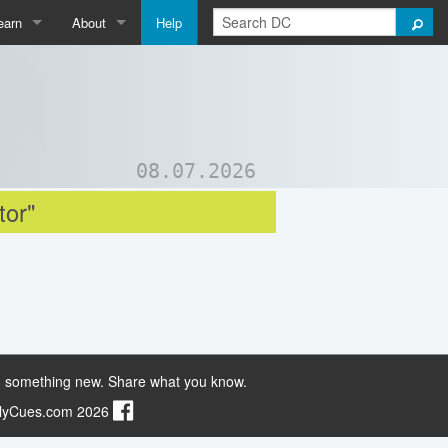
earn
About
Help
Qpedia
About Us
ictionary
Contact Us
ord List Generator
Support DC
08.07.2026
uizzes and Games
tor"
 something new. Share what you know.
ilyCues.com 2026