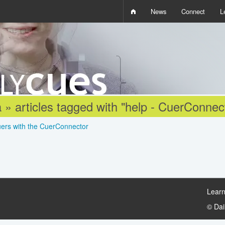
News
Connect
L
i
D
W
Q
 » articles tagged with "help - CuerConnec
uers with the CuerConnector
Learn
© Da