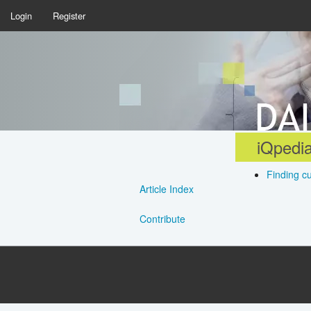
Login
Register
iQpedia
Finding c
Article Index
Contribute