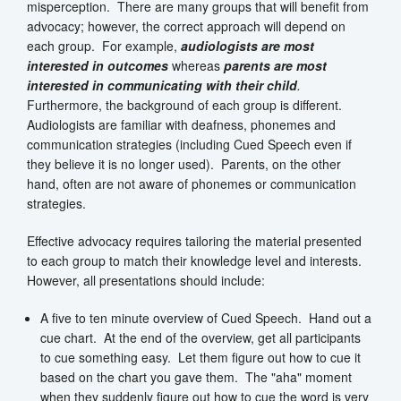
misperception. There are many groups that will benefit from
advocacy; however, the correct approach will depend on
each group. For example,
audiologists are most
interested in outcomes
whereas
parents are most
interested in communicating with their child
.
Furthermore, the background of each group is different.
Audiologists are familiar with deafness, phonemes and
communication strategies (including Cued Speech even if
they believe it is no longer used). Parents, on the other
hand, often are not aware of phonemes or communication
strategies.
Effective advocacy requires tailoring the material presented
to each group to match their knowledge level and interests.
However, all presentations should include:
A five to ten minute overview of Cued Speech. Hand out a
cue chart. At the end of the overview, get all participants
to cue something easy. Let them figure out how to cue it
based on the chart you gave them. The "aha" moment
when they suddenly figure out how to cue the word is very