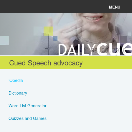
MENU
News
Connect
08.08.2026
Learn
Cued Speech advocacy
About
iQpedia
Help
Dictionary
Word List Generator
Login
Quizzes and Games
Register