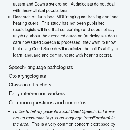
autism and Down's syndrome. Audiologists do not deal
with these clinical populations.
Research on functional MRI imaging contrasting deaf and
hearing cuers. This study has not been published
(audiologists will find that concerning) and does not say
anything about the expected outcome (audiologists don't
care how Cued Speech is processed, they want to know
that using Cued Speech will maximize the child's ability to
learn language and communicate with hearing peers).
Speech-language pathologists
Otolaryngologists
Classroom teachers
Early intervention workers
Common questions and concerns
I'd like to tell my patients about Cued Speech, but there
are no resources (e.g. cued language transliterators) in
the area.
This is a very common concern expressed by