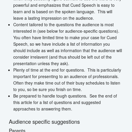
powerful and emphasizes that Cued Speech is easy to
learn and is based on the spoken language. This will
leave a lasting impression on the audience.
Content tailored to the questions the audience is most
interested in (see below for audience-specific questions).
You often have limited time to make your case for Cued
Speech, so we have include a list of information you
should include as well as information that the audience will
consider irrelavent (and thus should be left out of the
presentation unless they ask).
Plenty of time at the end for questions. This is particularly
important for presenting to an audience of professionals.
Often they make time out of their busy schedules to listen
to you, so be sure you finish on time.
Be prepared to handle tough questions. See the end of
this article for a list of questions and suggested
approaches to answering them.
Audience specific suggestions
Parents