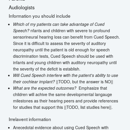
Audiologists
Information you should include
Which of my patients can take advantage of Cued
Speech?
nfants and children with severe to profound
sensorineural hearing loss can benefit from Cued Speech.
Since it is difficult to assess the severity of auditory
neuropathy until the patient is old enough for speech
discrimination tests, Cued Speech should be used with
infants and young children with auditory neuropathy until
the severity of the deficit is establish.
Will Cued Speech interfere with the patient's ability to use
their cochlear implant?
||TODO, but the answer is NO||
What are the expected outcomes?
Emphasize that
children will achive the same developmental langauge
milestones as their hearing peers and provide references
for studies that support this ||TODO, list studies here||.
Irrelavent information
Anecedotal evidence about using Cued Speech with