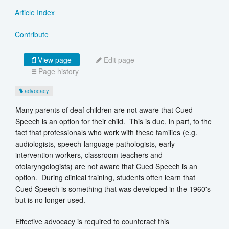
Article Index
Contribute
View page
Edit page
Page history
advocacy
Many parents of deaf children are not aware that Cued
Speech is an option for their child. This is due, in part, to the
fact that professionals who work with these families (e.g.
audiologists, speech-language pathologists, early
intervention workers, classroom teachers and
otolaryngologists) are not aware that Cued Speech is an
option. During clinical training, students often learn that
Cued Speech is something that was developed in the 1960's
but is no longer used.
Effective advocacy is required to counteract this