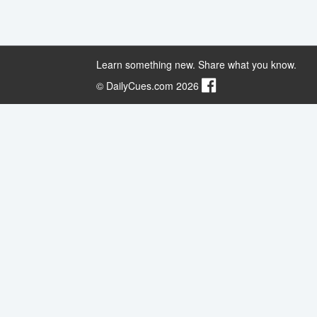
Learn something new. Share what you know.
© DailyCues.com 2026