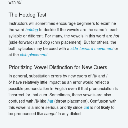
with /
ô
/.
The Hotdog Test
Instructors will sometimes encourage beginners to examine
the word
hotdog
to decide if the vowels are the same in each
syllable or different. For many, the vowels in this word are
hot
(side-forward) and
dog
(chin placement). But for others, the
both syllables may be cued with a
side-forward movement
or
at the
chin placement
.
Prioritizing Vowel Distinction for New Cuers
In general, substitution errors by new cuers of /
ä
/ and /
ô
/ have relatively little impact as an error would reflect a
possible pronunciation in Engish even if that pronunciation is
incorrect for that cuer. Sometimes, these vowels are also
confused with /
ă
/ like
hat
(throat placement). Confusion with
this vowel is a more serious priority since
cat
is not likely to
be pronounced like
caught
in any dialect.