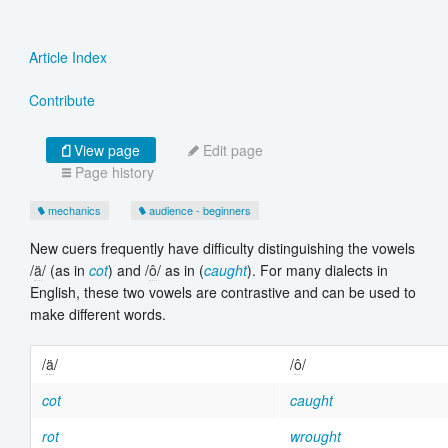
Article Index
Contribute
View page
Edit page
Page history
mechanics
audience - beginners
New cuers frequently have difficulty distinguishing the vowels
/
ä
/ (as in
cot
) and /
ô
/ as in (
caught
). For many dialects in
English, these two vowels are contrastive and can be used to
make different words.
/
ä
/
/
ô
/
cot
caught
rot
wrought