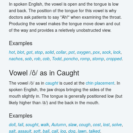
In spoken English, the vowel is open and the tongue is low
and back. The position of the tongue for this vowel is why
doctors ask patients to say "Ah!" when examining the throat.
Producing the vowel makes the tongue move down and out
of the way and provides a reletively unobstructed view.
Examples
hot
,
blot
,
got
,
stop
,
solid
,
collar
,
pot
,
oxygen
,
pox
,
sock
,
lock
,
nachos
,
sob
,
rob
,
cob
,
Todd
,
poncho
,
romp
,
stomp
,
cropped
.
Vowel /
ô
/ as in Caught
The vowel /
ô
/ as in
caught
is cued at the
chin placement
. In
spoken English, the jaw drops bringing the sides of the
mouth slightly in. The tongue is generally positioned low (but
likely higher than /
ä
/) and the back in the mouth.
Examples
doll
,
fall
,
sought
,
walk
,
Autumn
,
slaw
,
cough
,
cost
,
lost
,
solve
,
salt
,
assault
,
soft
,
ball
,
call
,
log
,
dog
,
lawn
,
talked
.