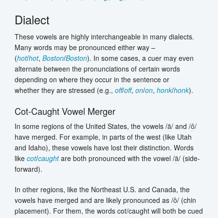
Dialect
These vowels are highly interchangeable in many dialects.
Many words may be pronounced either way –
(
hot
/
hot
,
Boston
/
Boston
). In some cases, a cuer may even
alternate between the pronunciations of certain words
depending on where they occur in the sentence or
whether they are stressed (e.g.,
off
/
off
,
on
/
on
,
honk
/
honk
).
Cot-Caught Vowel Merger
In some regions of the United States, the vowels /
ä
/ and /
ô
/
have merged. For example, in parts of the west (like Utah
and Idaho), these vowels have lost their distinction. Words
like
cot
/
caught
are both pronounced with the vowel /
ä
/ (side-
forward).
In other regions, like the Northeast U.S. and Canada, the
vowels have merged and are likely pronounced as /
ô
/ (chin
placement). For them, the words cot/caught will both be cued