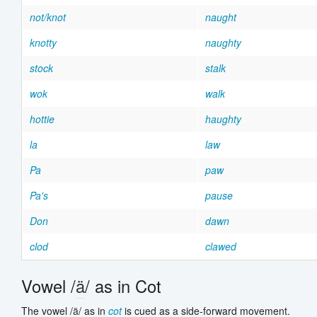
not/knot
naught
knotty
naughty
stock
stalk
wok
walk
hottie
haughty
la
law
Pa
paw
Pa's
pause
Don
dawn
clod
clawed
Vowel /
ä
/ as in Cot
The vowel /
ä
/ as in
cot
is cued as a side-forward movement.