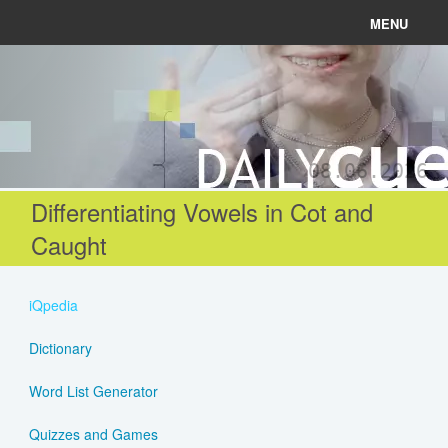
MENU
News
Connect
08.06.2026
Learn
Differentiating Vowels in Cot and
Caught
About
Help
iQpedia
Dictionary
Login
Word List Generator
Register
Quizzes and Games