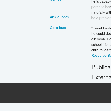
he is capabl
perhaps bes
naturally wi
Article Index
be a problem
Contribute
"I would wak
he could dev
dilemma. How
school frien
child to lea
Resource Bo
Publica
Externa