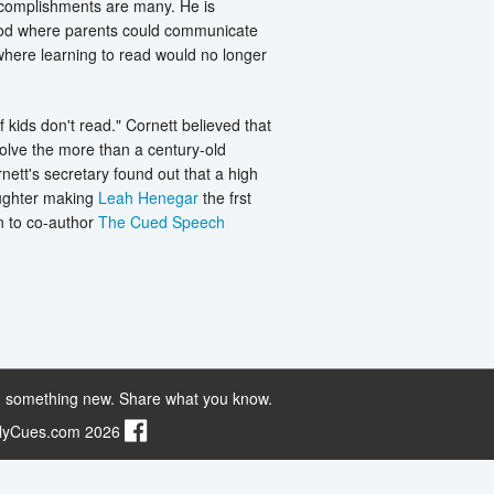
accomplishments are many. He is
thod where parents could communicate
where learning to read would no longer
 kids don't read." Cornett believed that
solve the more than a century-old
ett's secretary found out that a high
aughter making
Leah Henegar
the frst
n to co-author
The Cued Speech
 something new. Share what you know.
ilyCues.com 2026