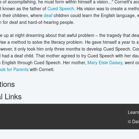
e of accomplishing, he must form within himself a vision..." Cornett's 
t known as the father of
Cued Speech
. His vision was to create a me
th their children, where
deaf
children could learn the English language, 
 for deaf and hard-of-hearing people.
e up at night dreaming about that awful problem – the tragedy that deaf
ise a method to solve the literacy problem. He gave himself a year to 
ever, it only took him only three months to develop Cued Speech. Corn
d had a deaf child. That mother agreed to try Cued Speech with her d
rn English through Cued Speech. Her mother,
Mary Elsie Daisey
, went o
ok for Parents
with Cornett.
tions
l Links
Learn
© Da