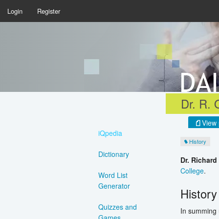
Login
Register
Dr. R. 
View 
iQpedia
History
Dictionary
Dr. Richard
College
.
Word List
Generator
History
Quizzes and
In summing u
Games