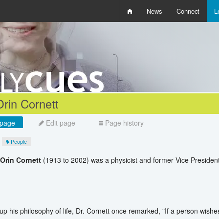
News
Connect
L
i
D
W
Q
Orin Cornett
page
Edit page
Page history
People
 Orin Cornett
(1913 to 2002) was a physicist and former Vice Preside
p his philosophy of life, Dr. Cornett once remarked, "If a person wishes