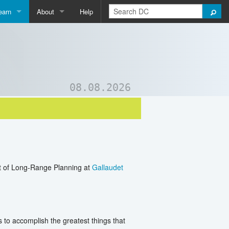
earn
About
Help
Qpedia
About Us
ictionary
Contact Us
ord List Generator
Support DC
08.08.2026
uizzes and Games
nt of Long-Range Planning at
Gallaudet
 to accomplish the greatest things that