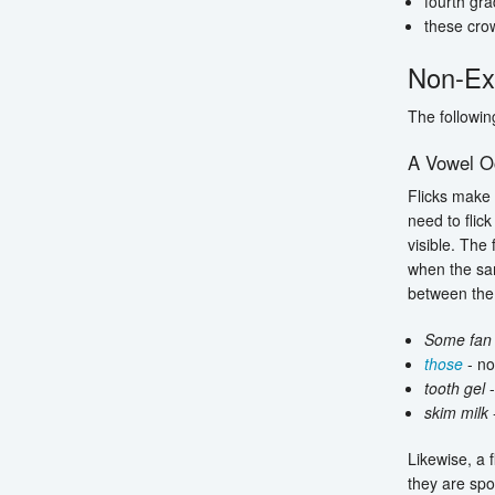
fourth gra
these cro
Non-Ex
The followin
A Vowel O
Flicks make 
need to flic
visible. The 
when the sa
between the 
Some fan
those
- no
tooth gel
-
skim milk
-
Likewise, a 
they are spo