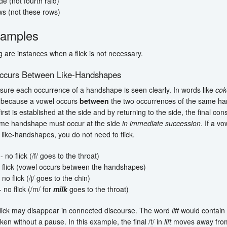
de (not fourth raid)
ws (not these rows)
amples
g are instances when a flick is not necessary.
ccurs Between Like-Handshapes
sure each occurrence of a handshape is seen clearly. In words like
cok
k because a vowel occurs
between
the two occurrences of the same ha
first is established at the side and by returning to the side, the final co
me handshape must occur at the side
in immediate succession
. If a v
like-handshapes, you do not need to flick.
- no flick (/f/ goes to the throat)
 flick (vowel occurs between the handshapes)
 no flick (/
j
/ goes to the chin)
 no flick (/m/ for
milk
goes to the throat)
flick may disappear in connected discourse. The word
lift
would contain 
ken without a pause. In this example, the final /
t
/ in
lift
moves away from 