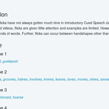
.
tion
, flicks have not always gotten much time in introductory Cued Speech c
 videos, flicks are given little attention and examples are limited. Howe
ends of words. Further, flicks can occur between handshapes other th
e
e 1
d
,
guidepost
e 2
s
,
grooves
,
halves
,
involves
,
knives
,
leaves
,
loves
,
moves
,
olives
,
save
e 3
nforced
,
hoarse
e 4