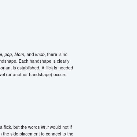
e
,
pop
,
Mom
, and
knob
, there is no
ndshape. Each handshape is clearly
nsonant is established. A flick is needed
owel (or another handshape) occurs
a flick, but the words
lift it
would not if
the side placement to connect to the