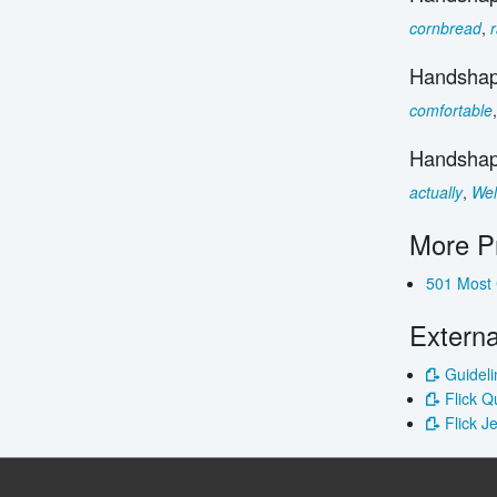
cornbread
,
Handshap
comfortable
Handshap
actually
,
Wel
More P
501 Most
Externa
Guideli
Flick Q
Flick J