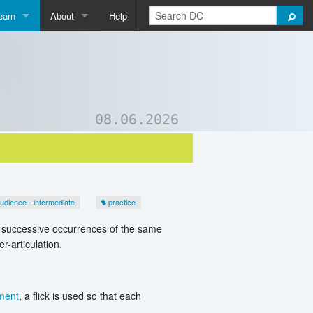
earn
About
Help
Qpedia
About Us
ictionary
Contact Us
ord List Generator
Support DC
08.06.2026
uizzes and Games
udience - intermediate
practice
es successive occurrences of the same
-articulation.
ment
, a flick is used so that each