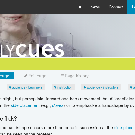
News
Connect
L
i
D
W
Q
page
Edit page
Page history
audience - beginners
instruction
audience - instructors
a
a slight, but perceptible, forward and back movement that differentiat
t the
side placement
(e.g.,
doves
) or to emphasize a handshape by over
 flick?
me handshape occurs more than once in succession at the
side place
an be seen by the receiver.