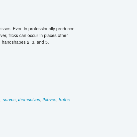
lasses. Even in professionally produced
ver, flicks can occur in places other
an handshapes 2, 3, and 5.
s
,
serves
,
themselves
,
thieves
,
truths