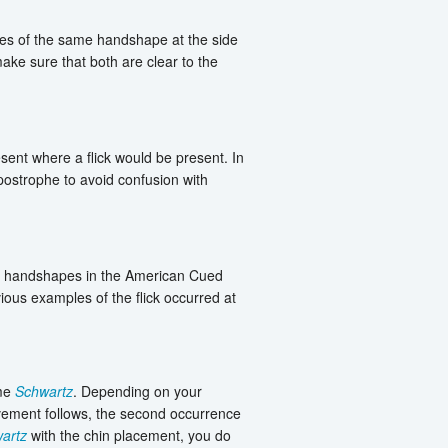
es of the same handshape at the side
ke sure that both are clear to the
sent where a flick would be present. In
postrophe to avoid confusion with
ght handshapes in the American Cued
ious examples of the flick occurred at
ame
Schwartz
. Depending on your
ovement follows, the second occurrence
artz
with the chin placement, you do