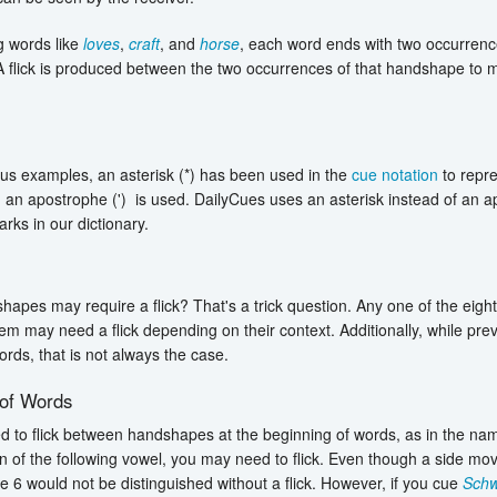
 words like
loves
,
craft
, and
horse
, each word ends with two occurrenc
 flick is produced between the two occurrences of that handshape to ma
ous examples, an asterisk (*) has been used in the
cue notation
to repre
an apostrophe (') is used. DailyCues uses an asterisk instead of an a
rks in our dictionary.
s
apes may require a flick? That's a trick question. Any one of the ei
m may need a flick depending on their context. Additionally, while prev
ords, that is not always the case.
 of Words
 to flick between handshapes at the beginning of words, as in the n
n of the following vowel, you may need to flick. Even though a side m
 6 would not be distinguished without a flick. However, if you cue
Schw