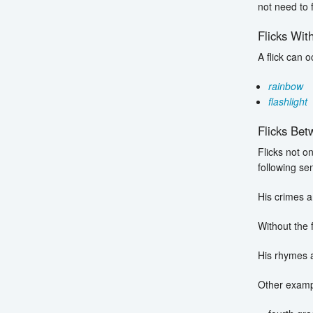
not need to
Flicks Wit
A flick can 
rainbow
flashlight
Flicks Be
Flicks not o
following se
His crimes a
Without the 
His rhymes 
Other exampl