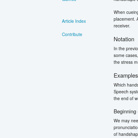
When cueing
placement. A
Article Index
receiver.
Contribute
Notation
In the previ
some cases, 
the stress ma
Example
Which handsh
Speech syste
the end of w
Beginning
We may need
pronunciatio
of handshape