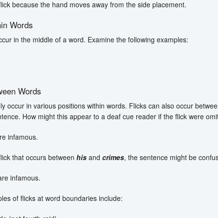
 flick because the hand moves away from the side placement.
hin Words
occur in the middle of a word. Examine the following examples:
tween Words
nly occur in various positions within words. Flicks can also occur betw
ntence. How might this appear to a deaf cue reader if the flick were omi
re infamous.
flick that occurs between
his
and
crimes
, the sentence might be confus
are infamous.
es of flicks at word boundaries include: