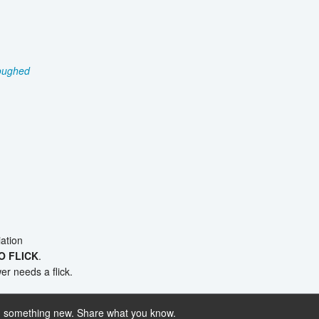
oughed
ation
O FLICK
.
r needs a flick.
 something new. Share what you know.