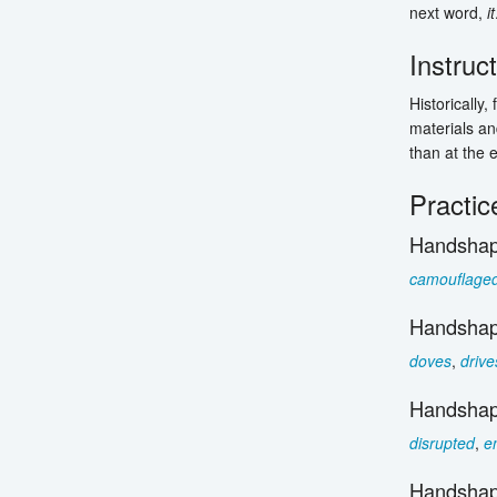
next word,
it
Instruc
Historically
materials and
than at the 
Practic
Handshap
camouflage
Handshap
doves
,
drive
Handshap
disrupted
,
e
Handshap