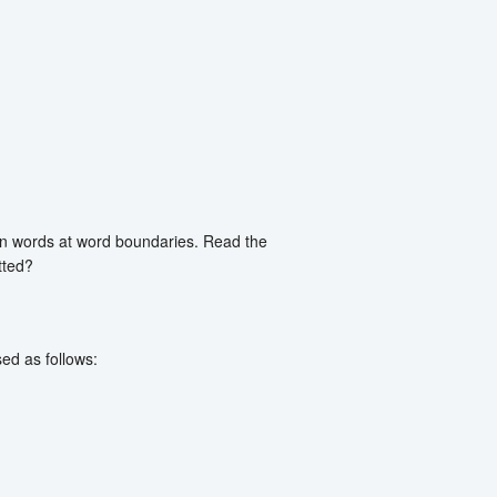
een words at word boundaries. Read the
tted?
ed as follows: