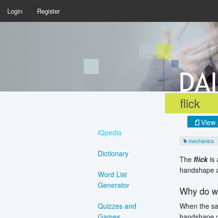
Login
Register
flick
View 
iQpedia
mechanics
Dictionary
The
flick
is 
handshape a
Word List
Generator
Why do we
When the sa
Quizzes and
handshape c
Games