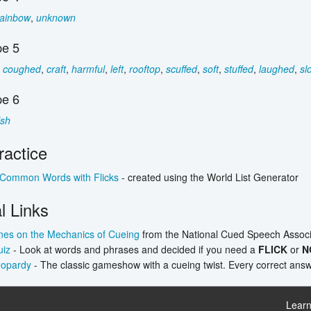
rainbow
,
unknown
e 5
,
coughed
,
craft
,
harmful
,
left
,
rooftop
,
scuffed
,
soft
,
stuffed
,
laughed
,
sl
e 6
sh
ractice
 Common Words with Flicks
- created using the World List Generator
l Links
nes on the Mechanics of Cueing
from the National Cued Speech Associ
uiz
- Look at words and phrases and decided if you need a
FLICK
or
N
eopardy
- The classic gameshow with a cueing twist. Every correct answe
Learn