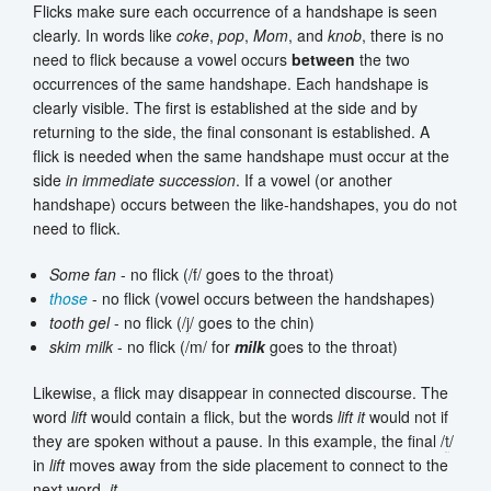
Flicks make sure each occurrence of a handshape is seen
clearly. In words like
coke
,
pop
,
Mom
, and
knob
, there is no
need to flick because a vowel occurs
between
the two
occurrences of the same handshape. Each handshape is
clearly visible. The first is established at the side and by
returning to the side, the final consonant is established. A
flick is needed when the same handshape must occur at the
side
in immediate succession
. If a vowel (or another
handshape) occurs between the like-handshapes, you do not
need to flick.
Some fan
- no flick (/f/ goes to the throat)
those
- no flick (vowel occurs between the handshapes)
tooth gel
- no flick (/
j
/ goes to the chin)
skim milk
- no flick (/m/ for
milk
goes to the throat)
Likewise, a flick may disappear in connected discourse. The
word
lift
would contain a flick, but the words
lift it
would not if
they are spoken without a pause. In this example, the final /
t
/
in
lift
moves away from the side placement to connect to the
next word,
it
.