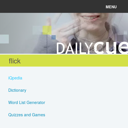
MENU
News
Connect
08.07.2026
Learn
flick
About
iQpedia
Help
Dictionary
Word List Generator
Login
Quizzes and Games
Register