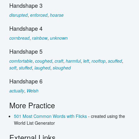
Handshape 3
disrupted
,
enforced
,
hoarse
Handshape 4
cornbread
,
rainbow
,
unknown
Handshape 5
comfortable
,
coughed
,
craft
,
harmful
,
left
,
rooftop
,
scuffed
,
soft
,
stuffed
,
laughed
,
sloughed
Handshape 6
actually
,
Welsh
More Practice
501 Most Common Words with Flicks
- created using the
World List Generator
External Links