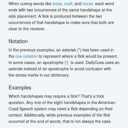
When cueing words like
loves
,
craft
, and
horse
, each word
ends with two occurrences of the same handshape at the
side placement. A flick is produced between the two
occurrences of that handshape to make sure that both are
clear to the receiver.
Notation
In the previous examples, an asterisk (*) has been used in
the
cue notation
to represent where a flick would be present.
In some cases, an apostrophe (') is used. DailyCues uses an
asterisk instead of an apostrophe to avoid confusion with
the stress marks in our dictionary.
Examples
Which handshapes may require a flick? That's a trick
question. Any one of the eight handshapes in the American
Cued Speech system may need a flick depending on their
context. Additionally, while previous examples of the flick
occurred at the end of words, that is not always the case.