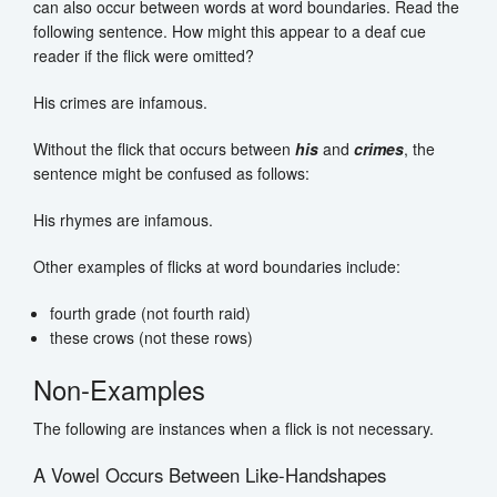
can also occur between words at word boundaries. Read the
following sentence. How might this appear to a deaf cue
reader if the flick were omitted?
His crimes are infamous.
Without the flick that occurs between
his
and
crimes
, the
sentence might be confused as follows:
His rhymes are infamous.
Other examples of flicks at word boundaries include:
fourth grade (not fourth raid)
these crows (not these rows)
Non-Examples
The following are instances when a flick is not necessary.
A Vowel Occurs Between Like-Handshapes