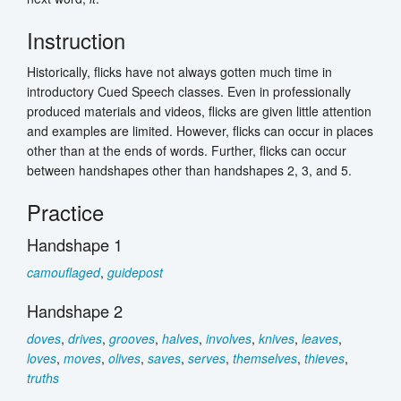
Instruction
Historically, flicks have not always gotten much time in
introductory Cued Speech classes. Even in professionally
produced materials and videos, flicks are given little attention
and examples are limited. However, flicks can occur in places
other than at the ends of words. Further, flicks can occur
between handshapes other than handshapes 2, 3, and 5.
Practice
Handshape 1
camouflaged
,
guidepost
Handshape 2
doves
,
drives
,
grooves
,
halves
,
involves
,
knives
,
leaves
,
loves
,
moves
,
olives
,
saves
,
serves
,
themselves
,
thieves
,
truths