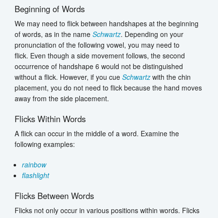
Beginning of Words
We may need to flick between handshapes at the beginning
of words, as in the name
Schwartz
. Depending on your
pronunciation of the following vowel, you may need to
flick. Even though a side movement follows, the second
occurrence of handshape 6 would not be distinguished
without a flick. However, if you cue
Schwartz
with the chin
placement, you do not need to flick because the hand moves
away from the side placement.
Flicks Within Words
A flick can occur in the middle of a word. Examine the
following examples:
rainbow
flashlight
Flicks Between Words
Flicks not only occur in various positions within words. Flicks