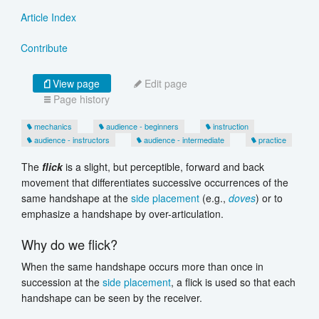
Article Index
Contribute
View page
Edit page
Page history
mechanics
audience - beginners
instruction
audience - instructors
audience - intermediate
practice
The
flick
is a slight, but perceptible, forward and back
movement that differentiates successive occurrences of the
same handshape at the
side placement
(e.g.,
doves
) or to
emphasize a handshape by over-articulation.
Why do we flick?
When the same handshape occurs more than once in
succession at the
side placement
, a flick is used so that each
handshape can be seen by the receiver.