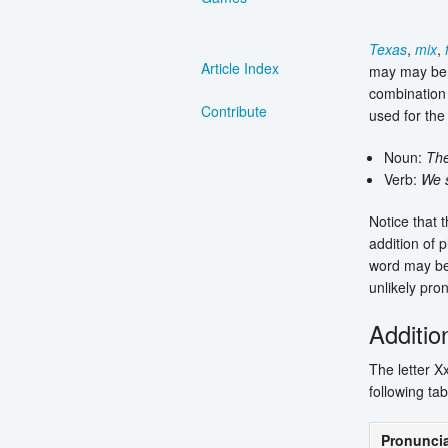
Texas
,
mix
,
Article Index
may may be 
combination 
Contribute
used for the
Noun:
Th
Verb:
We 
Notice that t
addition of p
word may be p
unlikely pro
Additio
The letter X
following tab
Pronuncia