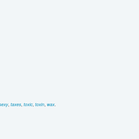
sexy
,
taxes
,
toxic
,
toxin
,
wax
.