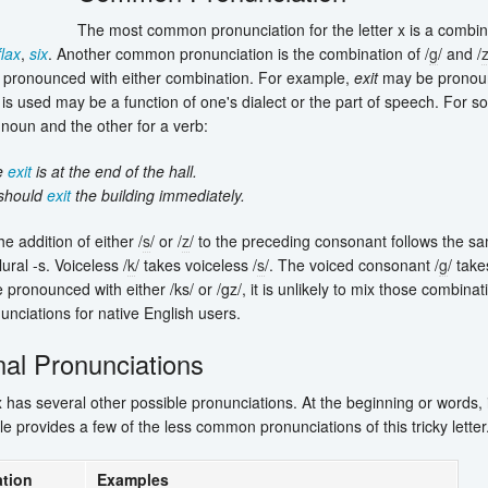
The most common pronunciation for the letter x is a combina
flax
,
six
. Another common pronunciation is the combination of /
g
/ and /
pronounced with either combination. For example,
exit
may be pronoun
is used may be a function of one's dialect or the part of speech. For
 noun and the other for a verb:
e
exit
is at the end of the hall.
should
exit
the building immediately.
he addition of either /
s
/ or /
z
/ to the preceding consonant follows the sa
lural -s. Voiceless /
k
/ takes voiceless /
s
/. The voiced consonant /
g
/ tak
ronounced with either /ks/ or /gz/, it is unlikely to mix those combinati
nunciations for native English users.
nal Pronunciations
x has several other possible pronunciations. At the beginning or words,
le provides a few of the less common pronunciations of this tricky letter
tion
Examples