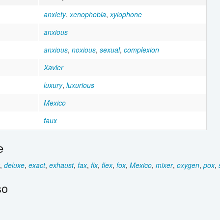
anxiety
,
xenophobia
,
xylophone
anxious
anxious
,
noxious
,
sexual
,
complexion
Xavier
luxury
,
luxurious
Mexico
faux
e
,
deluxe
,
exact
,
exhaust
,
fax
,
fix
,
flex
,
fox
,
Mexico
,
mixer
,
oxygen
,
pox
,
so