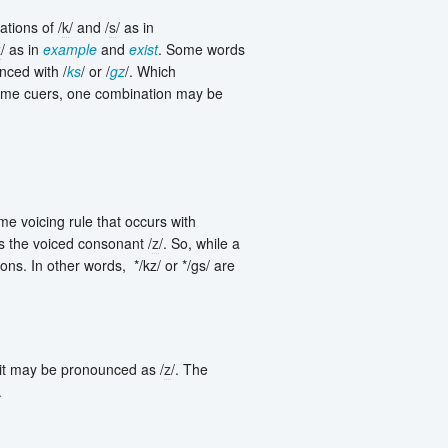
tions of /
k
/ and /
s
/ as in
z
/ as in
example
and
exist
. Some words
ced with /
ks
/ or /
gz
/. Which
 some cuers, one combination may be
me voicing rule that occurs with
es the voiced consonant /
z
/. So, while a
ons. In other words, */kz/ or */gs/ are
 it may be pronounced as /
z
/. The
.