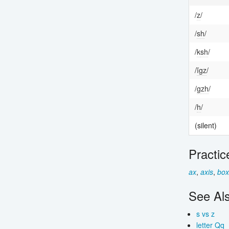
/
z
/
/
sh
/
/
k
sh
/
/
ĭ
g
z
/
/
g
zh
/
/
h
/
(silent)
Practic
ax
,
axis
,
box
See Al
s vs z
letter Qq