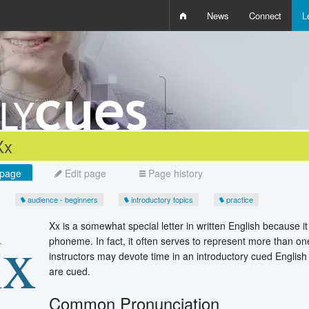
News
Connect
L
i
D
W
Q
Xx
page
Edit page
Page history
audience - beginners
introductory topics
practice
Xx is a somewhat special letter in written English because i
phoneme. In fact, it often serves to represent more than o
instructors may devote time in an introductory cued English
are cued.
Common Pronunciation