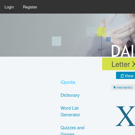
Login
Register
Letter 
View 
iQpedia
mechanics
Dictionary
Word List
Generator
Quizzes and
Games