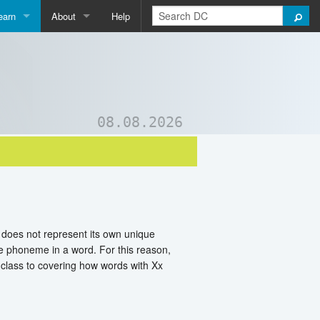
earn
About
Help
Qpedia
About Us
ictionary
Contact Us
ord List Generator
Support DC
08.08.2026
uizzes and Games
t does not represent its own unique
ne phoneme in a word. For this reason,
 class to covering how words with Xx