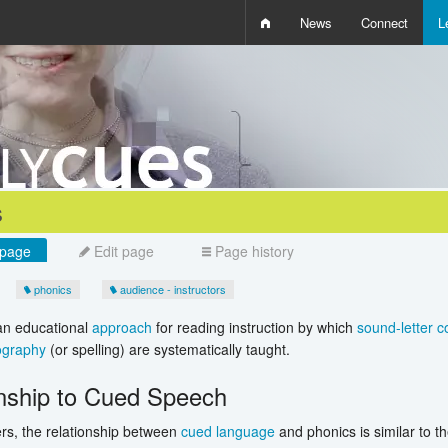
News
Connect
L
i
D
W
Q
s
page
Edit page
Page history
phonics
audience - instructors
an educational
approach
for reading instruction by which
sound-letter 
ography
(or spelling) are systematically taught.
onship to Cued Speech
rs, the relationship between
cued language
and phonics is similar to t