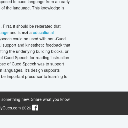
exposed to cued language from an early
 of the language. This knowledge is
First, it should be reiterated that
guage
and is
not
a
educational
 Speech could be used with non-Cued
l support and kinesthetic feedback that
ting the underlying building blocks, or
 of Cued Speech for reading instruction
rpose of Cued Speech was to support
en languages. It's design supports
be important precursor to learning to
 something new. Share what you know.
ilyCues.com 2026