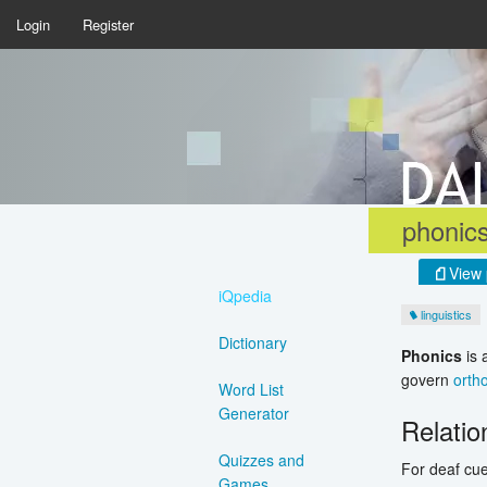
Login
Register
phonic
View 
iQpedia
linguistics
Dictionary
Phonics
is 
govern
orth
Word List
Generator
Relati
Quizzes and
For deaf cue
Games