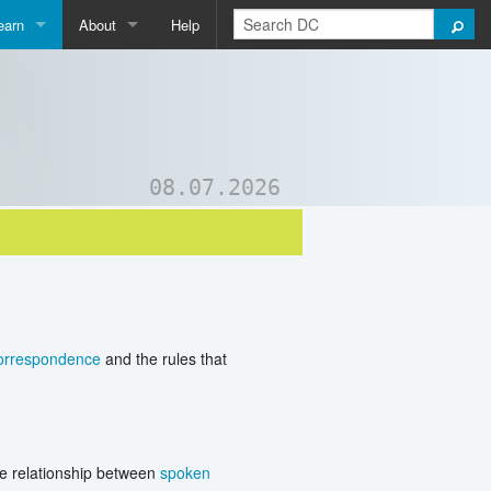
earn
About
Help
Qpedia
About Us
ictionary
Contact Us
ord List Generator
Support DC
08.07.2026
uizzes and Games
correspondence
and the rules that
he relationship between
spoken