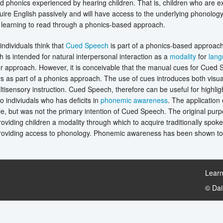
 phonics experienced by hearing children. That is, children who are 
ire English passively and will have access to the underlying phonology
r learning to read through a phonics-based approach.
ndividuals think that
Cued Speech
is part of a phonics-based approach. 
is intended for natural interpersonal interaction as a
modality
for
lan
r approach. However, it is conceivable that the manual cues for Cued
 as part of a phonics approach. The use of cues introduces both visua
ltisensory instruction. Cued Speech, therefore can be useful for highligh
to indiviudals who has deficits in
phonemic awareness
. The application
e, but was not the primary intention of Cued Speech. The original pu
oviding children a modality through which to acquire traditionally spok
providing access to phonology. Phonemic awareness has been shown to 
Learn
© Da