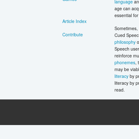
language
and
age can acqu
essential fo
Article Index
Sometimes, i
Contribute
Cued Speech 
philosophy
o
Speech users
reinforce mu
phonemes
, 
may be viabl
literacy
by pr
literacy by 
read.