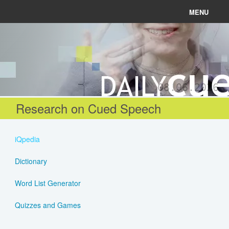
MENU
News
Connect
08.06.2026
Learn
Research on Cued Speech
About
iQpedia
Help
Dictionary
Word List Generator
Login
Quizzes and Games
Register