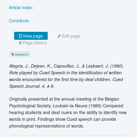
Article Index
Contribute
View page
Edit page
Page history
research
Alegria, J., Dejean, K., Capouillez, J., & Leybaert, J. (1990).
Role played by Cued Speech in the identification of written
words encountered for the first time by deaf children. Cued
Speech Journal, 4, 4-9.
Originally presented at the annual meeting of the Belgian
Psychological Society, Loubain-la-Neuve (1989) Compared
hearing students and deaf cuers on the ability to identify new
words in print. Findings show Cued speech can provide
phonological representations of words.