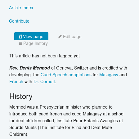
Article Index
Contribute
View page
Edit page
Page history
This article has not been tagged yet
Rev. Denis Mermod
of Geneva, Switzerland is credited with
developing the
Cued Speech adaptations
for
Malagasy
and
French
with
Dr.
Cornett
.
History
Mermod was a Presbyterian minister who planned to
introduce both cued french and cued Malagasy at a school
for deaf children called, Institute Pour Enfants Aveugles et
Sourds Muets (The Institute for Blind and Deaf-Mute
Children).