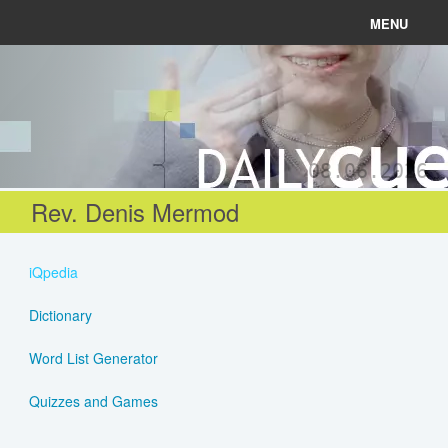
MENU
News
Connect
08.06.2026
Learn
Rev. Denis Mermod
About
iQpedia
Help
Dictionary
Word List Generator
Login
Quizzes and Games
Register