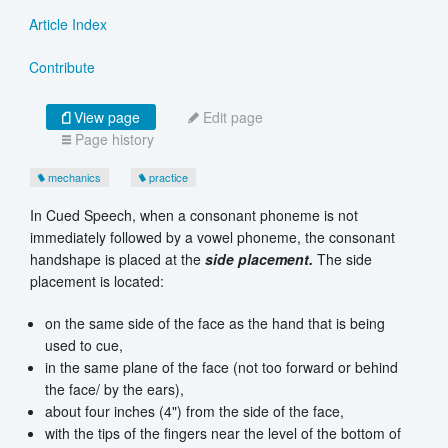
Article Index
Contribute
View page
Edit page
Page history
mechanics
practice
In Cued Speech, when a consonant phoneme is not
immediately followed by a vowel phoneme, the consonant
handshape is placed at the
side placement.
The side
placement is located:
on the same side of the face as the hand that is being
used to cue,
in the same plane of the face (not too forward or behind
the face/ by the ears),
about four inches (4") from the side of the face,
with the tips of the fingers near the level of the bottom of