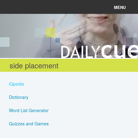
MENU
News
Connect
08.06.2026
Learn
side placement
About
iQpedia
Help
Dictionary
Word List Generator
Login
Quizzes and Games
Register