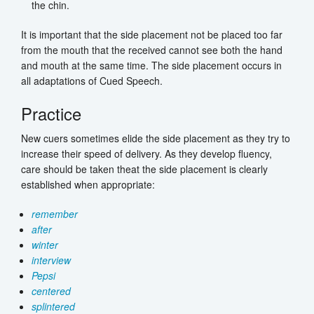
the chin.
It is important that the side placement not be placed too far
from the mouth that the received cannot see both the hand
and mouth at the same time. The side placement occurs in
all adaptations of Cued Speech.
Practice
New cuers sometimes elide the side placement as they try to
increase their speed of delivery. As they develop fluency,
care should be taken theat the side placement is clearly
established when appropriate:
remember
after
winter
interview
Pepsi
centered
splintered