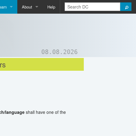
earn
About
Help
Qpedia
About Us
ictionary
Contact Us
ord List Generator
Support DC
08.08.2026
uizzes and Games
rs
ch/language
shall have one of the