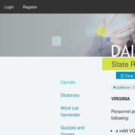
Login
Register
State R
View 
iQpedia
audience - 
Dictionary
VIRGINIA
Word List
Personnel pr
Generator
following:
Quizzes and
a valid V
Games