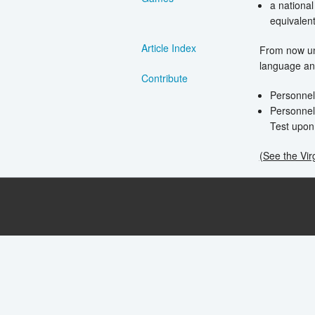
a national
equivalen
Article Index
From now unt
language and
Contribute
Personnel
Personnel
Test upon 
(See the Vir