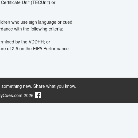
 Certificate Unit (TECUnit) or
hildren who use sign language or cued
ance with the following criteria:
etermined by the VDDHH; or
ore of 2.5 on the EIPA Performance
 something new. Share what you know.
ilyCues.com 2026