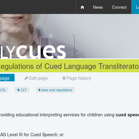
News
Connect
L
i
D
W
Q
egulations of Cued Language Transliterato
page
Edit page
Page history
CLTs
CLT
laws and regulations
oviding educational interpreting services for children using
cued spee
QAS Level III for Cued Speech; or