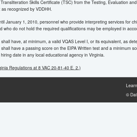
 Transliteration Skills Certificate (TSC) from the Testing, Evaluation and
t as recognized by VDDHH.
il January 1, 2010, personnel who provide interpreting services for c
 who do not hold the required qualifications may be employed in accord
 shall have, at minimum, a valid VQAS Level I, or its equivalent, as d
 shall have a passing score on the EIPA Written test and a minimum sc
hiring date in any local educational agency in Virginia.
ginia Regulations at 8 VAC 20-81-40 E. 2.)
Learn
© Da