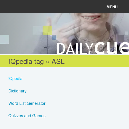
MENU
News
Connect
08.08.2026
Learn
iQpedia tag » ASL
About
iQpedia
Help
Dictionary
Word List Generator
Login
Quizzes and Games
Register