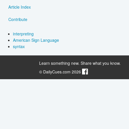
Article Index
Contribute
interpreting
American Sign Language
syntax
Learn something new. Share what you know.
© DailyCues.com 2026