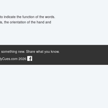
o indicate the function of the words.
s, the orientation of the hand and
 something new. Share what you know.
ilyCues.com 2026