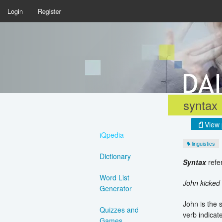
Login
Register
syntax
View 
iQpedia
linguistics
Dictionary
Syntax
refer
Word List
John kicked
Generator
John is the 
Quizzes and
verb indicat
Games