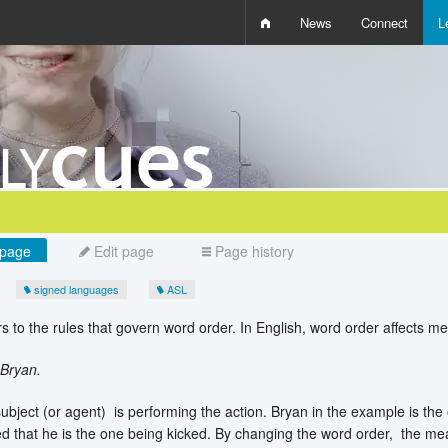
News
Connect
L
i
D
W
Q
page
Edit page
Page history
signed languages
ASL
s to the rules that govern word order. In English, word order affects m
 Bryan.
subject (or agent) is performing the action. Bryan in the example is the 
ed that he is the one being kicked. By changing the word order, the m