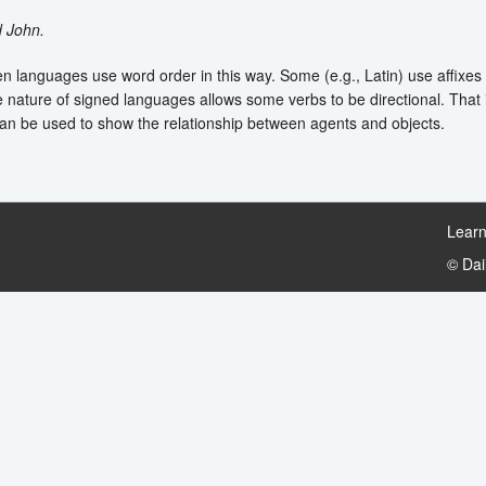
d John.
en languages use word order in this way. Some (e.g., Latin) use affixes t
e nature of signed languages allows some verbs to be directional. That i
n be used to show the relationship between agents and objects.
Learn
© Da