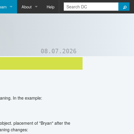
earn
About
Help
Qpedia
About Us
ictionary
Contact Us
ord List Generator
Support DC
08.07.2026
uizzes and Games
eaning. In the example:
object. placement of "Bryan" after the
eaning changes: