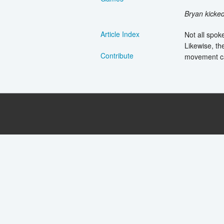
Bryan kicke
Article Index
Not all spok
Likewise, th
Contribute
movement ca