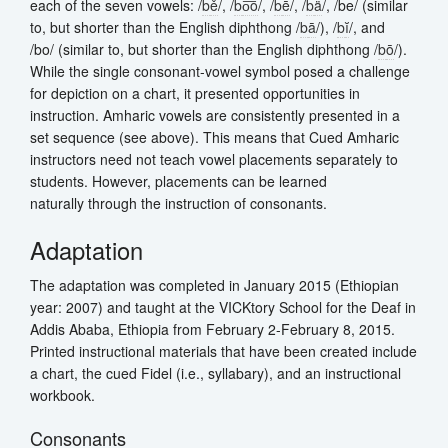
each of the seven vowels: /
b
ě
/, /
b
o͞o
/, /
b
ē
/, /
b
ä
/, /be/ (similar
to, but shorter than the English diphthong /
b
ā
/), /
b
ĭ
/, and
/bo/ (similar to, but shorter than the English diphthong /
b
ō
/).
While the single consonant-vowel symbol posed a challenge
for depiction on a chart, it presented opportunities in
instruction. Amharic vowels are consistently presented in a
set sequence (see above). This means that Cued Amharic
instructors need not teach vowel placements separately to
students. However, placements can be learned
naturally through the instruction of consonants.
Adaptation
The adaptation was completed in January 2015 (Ethiopian
year: 2007) and taught at the VICKtory School for the Deaf in
Addis Ababa, Ethiopia from February 2-February 8, 2015.
Printed instructional materials that have been created include
a chart, the cued Fidel (i.e., syllabary), and an instructional
workbook.
Consonants