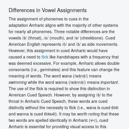
Differences in Vowel Assignments
The assignment of phonemes to cues in the
adaptation Amharic aligns with the majority of other systems
for nearly all phonemes. Three notable differences are the
vowels /
ä
/ (throat), /o/ (mouth), and /e/ (cheekbone). Cued
American English represents /
ō
/ and /
ä
/ as side movements.
However, this assignment in cued Amharic would have
caused a need to
flick
like-handshapes with a frequency that
was deemed excessive. For example, Amharic allows double
consonants (i.e., geminates) and this feature can change the
meaning of words. The word
wana
(/
w
ä
n
ä
/) means
swimming
while the word wanna (/
w
ä
n
n
ä
/) means
important
.
The use of the flick is required to show this distinction in
American Cued Speech. However, by assigning /
ä
/ to the
throat in Amharic Cued Speech, these words are cued
distinctly without the necessity to flick (i.e., wana is cued 6t4t
and wanna is cued 6t4s4t). It may be worth noting that these
two words are spelled identically in Amharic (ዋና), cued
Amharic is essential for providing visual access to this