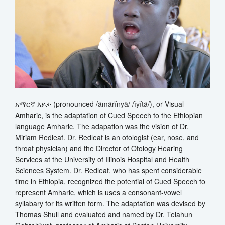
አማርኛ እይታ (pronounced /
ä
m
ä
r
ĭ
n
y
ä
/ /
ĭ
y
ĭ
t
ä
/), or Visual
Amharic, is the adaptation of Cued Speech to the Ethiopian
language Amharic. The adapation was the vision of Dr.
Miriam Redleaf. Dr. Redleaf is an otologist (ear, nose, and
throat physician) and the Director of Otology Hearing
Services at the University of Illinois Hospital and Health
Sciences System. Dr. Redleaf, who has spent considerable
time in Ethiopia, recognized the potential of Cued Speech to
represent Amharic, which is uses a consonant-vowel
syllabary for its written form. The adaptation was devised by
Thomas Shull and evaluated and named by Dr. Telahun