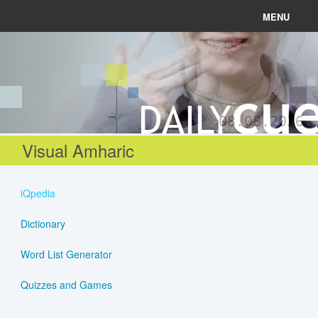
MENU
News
Connect
08.08.2026
Learn
Visual Amharic
About
iQpedia
Help
Dictionary
Word List Generator
Login
Quizzes and Games
Register