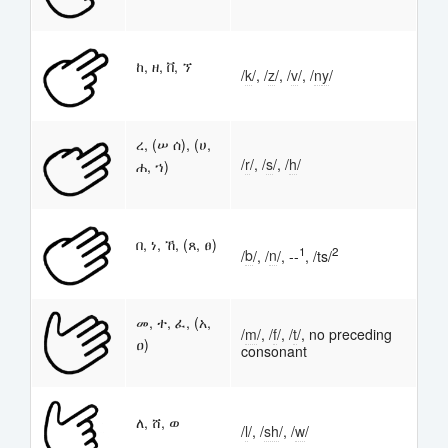
ከ, ዘ, ቨ, ኘ
/
k
/, /
z
/, /
v
/, /
n
y
/
ረ, (ሠ ሰ), (ሀ,
/
r
/, /
s
/, /
h
/
ሐ, ኀ)
በ, ነ, ኸ, (ጸ, ፀ)
1
2
/
b
/, /
n
/, --
, /ts/
መ, ተ, ፈ, (አ,
/
m
/, /
f
/, /
t
/, no preceding
ዐ)
consonant
ለ, ሸ, ወ
/
l
/, /
sh
/, /
w
/