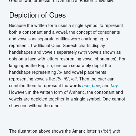
Gebrehiwot, professor of Amharic at Boston University.
Depiction of Cues
Because the written form uses a single symbol to represent
both a consonant and a vowel, the concept of consonants
and vowels as separate entities were challenging to
represent. Traditional Cued Speech charts display
handshapes and vowels separately (with vowels shown as
dots on a face with letters resprenting vowel phonemes). For
languages like English, one can separately depict the
handshape representing /
b
/ and vowel placements
representing vowels like /
ē
/, /
ō
/, /
oi
/. Then the cuer can
combine them to represent the words
bee
,
bow
, and
boy
.
However, in the written form of Amharic, the consonant and
vowels are depicted together in a single symbol. One cannot
show one without the other.
The illustration above shows the Amaric letter በ (/
b
ě
/) with