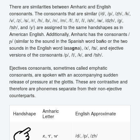
There are similarities between Amharic and English
consonants. The consonants that are similar (/
d
/, /
p
/, /
zh
/, /
k
/,
/
v
/, /
z
/, /
s
/, /
r
/, /
h
/, /
b
/, /
n
/, /
m
/, /
f
/, /
t
/, /
l
/, /
sh
/, /
w
/, /
d
zh
/, /
g
/,
/
t
sh
/, and /
y
/) are assigned to the same handshapes as in
American English. Additionally, Amharic has the consonants /
ɲ/ (similar to the sound in the Spanish word ba
ñ
o or the two
sounds in the English word lasa
gn
a), /x/, /ts/, and ejective
versions of the consonants /
p
/, /
t
/, /
k
/, and /
t
sh
/.
Ejectives consonants, sometimes called emphatic
consonants, are spoken with an accompanying sudden
release of pressure at the glottis. These are contrastive and
therefore are phonemes separate from their non-ejective
counterparts.
Amharic
Handshape
English Approximate
Letter
ደ, ፐ, ዠ
/
d
/, /
p
/, /
zh
/