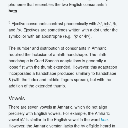
phoneme that resembles the two English consonants in
ba
ts
.
3
Ejective consonants contrast phonemically with /
k
/, /
ch
/, /
t
/,
and /
p
/. Ejectives are sometimes written with a dot under the
symbol or with an apostrophe (e.g., /ḳ/ or /k'/).
The number and distribution of consonants in Amharic
required the inclusion of a ninth handshape. The ninth
handshape in Cued Speech adaptations is generally a
loose fist with the thumb extended. However, this adaptation
incorporated a handshape produced similarly to handshape
8 (with the index and middle fingers spread), but with the
addition of the extended thumb.
Vowels
There are seven vowels in Amharic, which do not align
precisely with English vowels. For example, the Amharic
vowel /
ē
/ is similar to the English vowel in the word
bee
.
However, the Amharic version lacks the /
y
/ offglide heard in