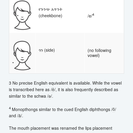
የጉንጭ አጥንት
4
(cheekbone)
/e/
ጎን (side)
(no following
vowel)
3 No precise English equivalent is available. While the vowel
is transcribed here as /
ě
/, it is also frequently described as
similar to the schwa /
ə
/.
4
Monopthongs similar to the cued English diphthongs /
ō
/
and /
ā
/.
The mouth placement was renamed the lips placement