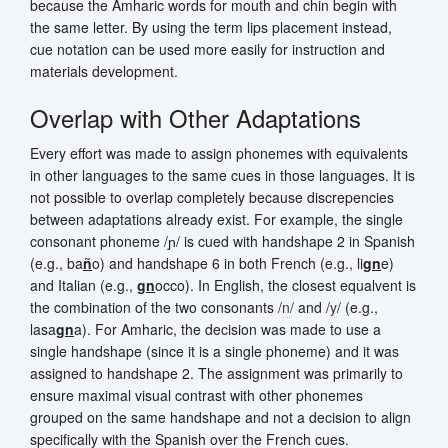
because the Amharic words for mouth and chin begin with
the same letter. By using the term lips placement instead,
cue notation can be used more easily for instruction and
materials development.
Overlap with Other Adaptations
Every effort was made to assign phonemes with equivalents
in other languages to the same cues in those languages. It is
not possible to overlap completely because discrepencies
between adaptations already exist. For example, the single
consonant phoneme /ɲ/ is cued with handshape 2 in Spanish
(e.g., ba
ñ
o) and handshape 6 in both French (e.g., li
gn
e)
and Italian (e.g.,
gn
occo). In English, the closest equalvent is
the combination of the two consonants /
n
/ and /
y
/ (e.g.,
lasa
gn
a). For Amharic, the decision was made to use a
single handshape (since it is a single phoneme) and it was
assigned to handshape 2. The assignment was primarily to
ensure maximal visual contrast with other phonemes
grouped on the same handshape and not a decision to align
specifically with the Spanish over the French cues.