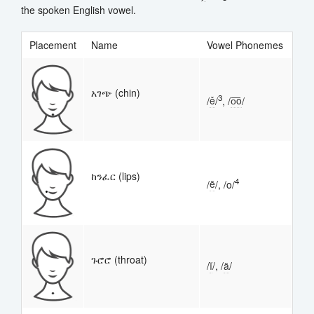
the spoken English vowel.
Placement
Name
Vowel Phonemes
አገጭ (chin)
3
/
ě
/
, /
o͞o
/
ከንፈር (lips)
4
/
ē
/, /o/
ጉሮሮ (throat)
/
ĭ
/, /
ä
/