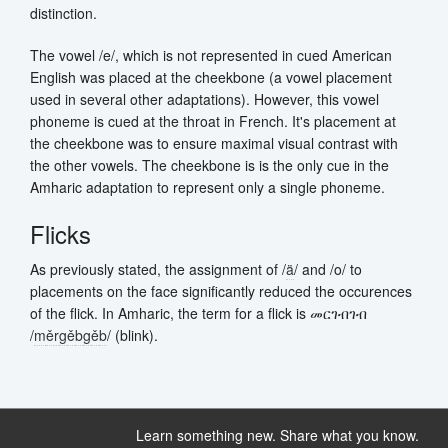
distinction.
The vowel /e/, which is not represented in cued American
English was placed at the cheekbone (a vowel placement
used in several other adaptations). However, this vowel
phoneme is cued at the throat in French. It's placement at
the cheekbone was to ensure maximal visual contrast with
the other vowels. The cheekbone is is the only cue in the
Amharic adaptation to represent only a single phoneme.
Flicks
As previously stated, the assignment of /
ä
/ and /o/ to
placements on the face significantly reduced the occurences
of the flick. In Amharic, the term for a flick is መርገብገብ
/
m
ě
r
g
ě
b
g
ě
b
/ (blink).
Learn something new. Share what you know.