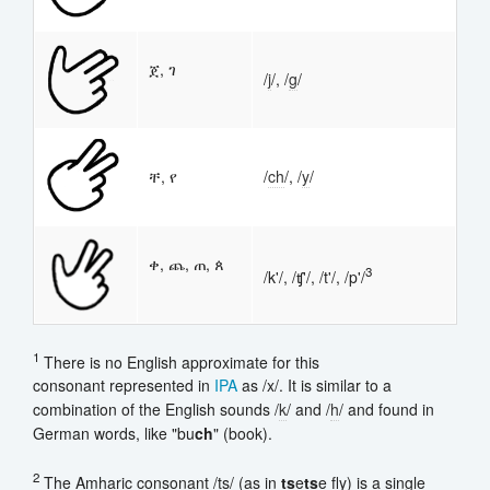
ጀ, ገ
/
j
/, /
g
/
ቸ, የ
/
ch
/, /
y
/
ቀ, ጨ, ጠ, ጰ
3
/k'/, /ʧ'/, /t'/, /p'/
1
There is no English approximate for this
consonant represented in
IPA
as /x/. It is similar to a
combination of the English sounds /
k
/ and /
h
/ and found in
German words, like "bu
ch
" (book).
2
The Amharic consonant /ts/ (as in
ts
e
ts
e fly) is a single