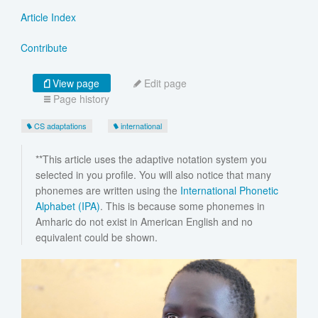
Article Index
Contribute
View page
Edit page
Page history
CS adaptations
international
**This article uses the adaptive notation system you
selected in you profile. You will also notice that many
phonemes are written using the
International Phonetic
Alphabet (IPA)
. This is because some phonemes in
Amharic do not exist in American English and no
equivalent could be shown.